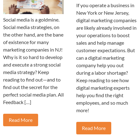
If you operate a business in
New York or New Jersey,
Social media is a goldmine.
digital marketing companies
Social media strategies, on
are likely already involved in
the other hand, are the bane
your operations to boost
of existence for many
sales and help manage
marketing companies in NJ!
customer expectations. But
Why is it so hard to develop
can a digital marketing
and execute a strong social
company help you out
media strategy? Keep
during a labor shortage?
reading to find out—and to
Keep reading to see how
find out the secret for the
digital marketing experts
perfect social media plan. All
help you find the right
Feedback […]
employees, and so much
more!
Read More
Read More