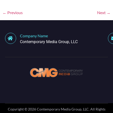
←
Previous
Next
→
Company Name
Contemporary Media Group, LLC
Copyright ©
2026
Contemporary Media Group, LLC. All Rights