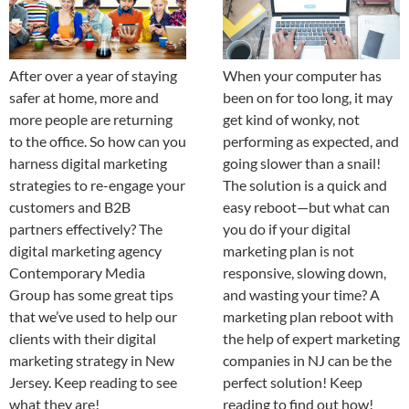
After over a year of staying
When your computer has
safer at home, more and
been on for too long, it may
more people are returning
get kind of wonky, not
to the office. So how can you
performing as expected, and
harness digital marketing
going slower than a snail!
strategies to re-engage your
The solution is a quick and
customers and B2B
easy reboot—but what can
partners effectively? The
you do if your digital
digital marketing agency
marketing plan is not
Contemporary Media
responsive, slowing down,
Group has some great tips
and wasting your time? A
that we’ve used to help our
marketing plan reboot with
clients with their digital
the help of expert marketing
marketing strategy in New
companies in NJ can be the
Jersey. Keep reading to see
perfect solution! Keep
what they are!
reading to find out how!