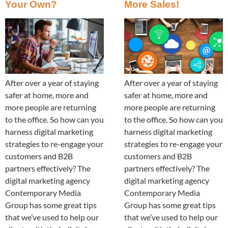
Your Own?
More Sales!
After over a year of staying
After over a year of staying
safer at home, more and
safer at home, more and
more people are returning
more people are returning
to the office. So how can you
to the office. So how can you
harness digital marketing
harness digital marketing
strategies to re-engage your
strategies to re-engage your
customers and B2B
customers and B2B
partners effectively? The
partners effectively? The
digital marketing agency
digital marketing agency
Contemporary Media
Contemporary Media
Group has some great tips
Group has some great tips
that we’ve used to help our
that we’ve used to help our