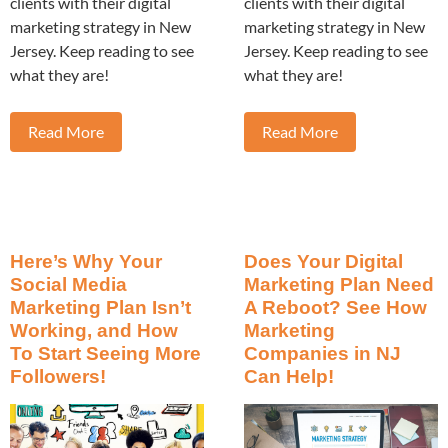
clients with their digital
clients with their digital
marketing strategy in New
marketing strategy in New
Jersey. Keep reading to see
Jersey. Keep reading to see
what they are!
what they are!
Read More
Read More
Here’s Why Your
Does Your Digital
Social Media
Marketing Plan Need
Marketing Plan Isn’t
A Reboot? See How
Working, and How
Marketing
To Start Seeing More
Companies in NJ
Followers!
Can Help!