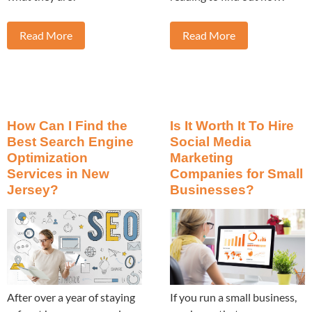
Read More
Read More
How Can I Find the
Is It Worth It To Hire
Best Search Engine
Social Media
Optimization
Marketing
Services in New
Companies for Small
Jersey?
Businesses?
After over a year of staying
If you run a small business,