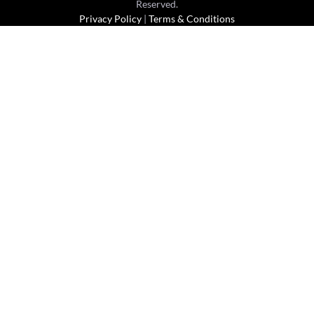
Reserved.
Privacy Policy
|
Terms & Conditions