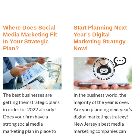
Where Does Social
Start Planning Next
Media Marketing Fit
Year’s Digital
In Your Strategic
Marketing Strategy
Plan?
Now!
The best businesses are
In the business world, the
getting their strategic plans
majority of the year is over.
in order for 2022 already!
Are you planning next year’s
Does your firm have a
digital marketing strategy?
strong social media
New Jersey’s best media
marketing plan in place to
marketing companies can