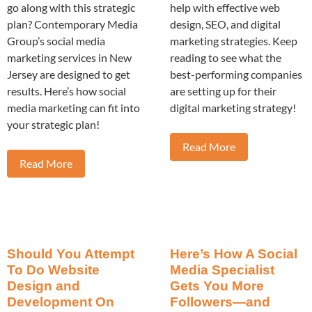
go along with this strategic
help with effective web
plan? Contemporary Media
design, SEO, and digital
Group’s social media
marketing strategies. Keep
marketing services in New
reading to see what the
Jersey are designed to get
best-performing companies
results. Here’s how social
are setting up for their
media marketing can fit into
digital marketing strategy!
your strategic plan!
Read More
Read More
Should You Attempt
Here’s How A Social
To Do Website
Media Specialist
Design and
Gets You More
Development On
Followers—and