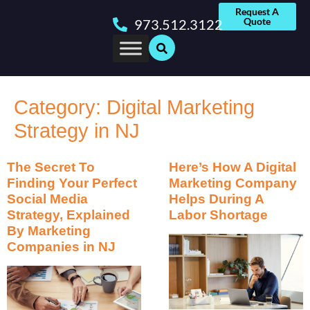
Request A
Quote
973.512.3122
Category:
Digital Marketing
Strategy in NJ
The Secret To
Here’s How A Digital
Finding Your Perfect
Marketing Company
Social Media
Helps During A
Strategy, Explained
Labor Shortage
By Marketing
Companies in NJ