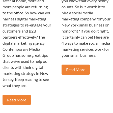
safer at home, more and
you know that every penny
more people are returning
counts. So is it worth it to
to the office. So how can you
hire a social media
harness digital marketing
marketing company for your
strategies to re-engage your
New York small business or
customers and B2B
nonprofit? If you do it right,
partners effectively? The
it certainly can be! Here are
digital marketing agency
4 ways to make social media
Contemporary Media
marketing services work for
Group has some great tips
your small business.
that we’ve used to help our
clients with their digital
Read More
marketing strategy in New
Jersey. Keep reading to see
what they are!
Read More