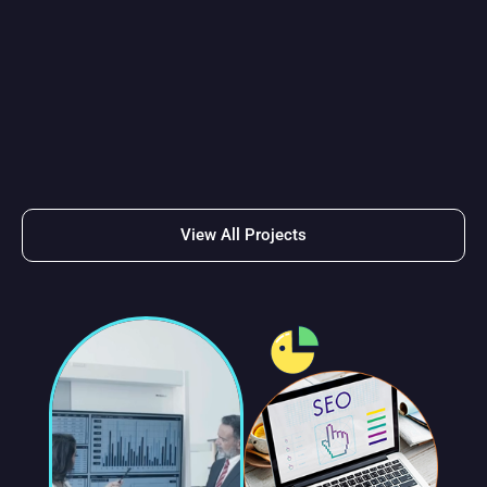
Got any projects in
mind? Don’t hesitate to
get in touch with us!
Get Started
View All Projects