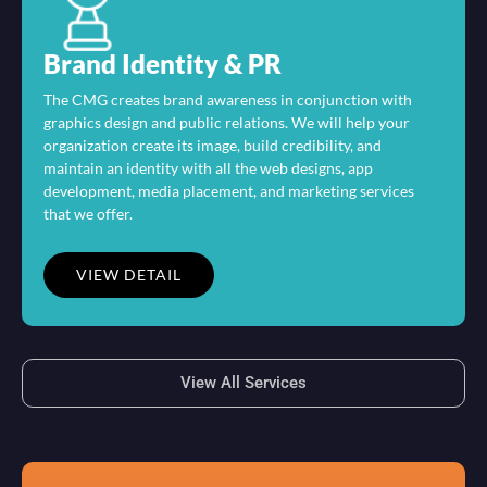
Brand Identity & PR
The CMG creates brand awareness in conjunction with
graphics design and public relations. We will help your
organization create its image, build credibility, and
maintain an identity with all the web designs, app
development, media placement, and marketing services
that we offer.
VIEW DETAIL
View All Services