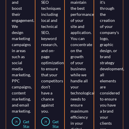
and
SEO
maintain
it's
boost
techniques
the best
through
their
including
performance
the
engagement.
local and
of your
creation
We
technical
site and
of your
design
SEO,
application.
company's
marketing
keyword
You can
logo,
campaigns
research,
concentrate
graphic
in areas
and on-
on the
design, or
such as
page
growth
brand
social
optimization
of your
strategy
media
to ensure
business
development,
marketing,
that your
while we
all
PPC
competitors
handle all
elements
campaigns,
don’t
your
are
content
have a
technological
considered
marketing,
chance
needs to
to ensure
and email
against
ensure
you have
marketing.
you.
maximum
a brand
efficiency
your
Get
Get
in your
clients
Started
Started