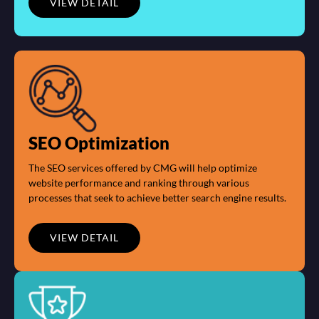
VIEW DETAIL
SEO Optimization
The SEO services offered by CMG will help optimize
website performance and ranking through various
processes that seek to achieve better search engine results.
VIEW DETAIL