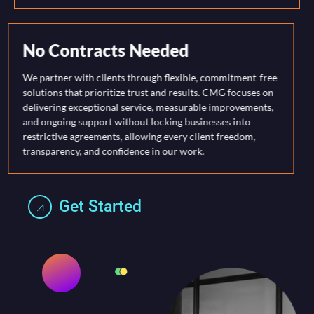
No Contracts Needed
We partner with clients through flexible, commitment-free
solutions that prioritize trust and results. CMG focuses on
delivering exceptional service, measurable improvements,
and ongoing support without locking businesses into
restrictive agreements, allowing every client freedom,
transparency, and confidence in our work.
Get Started