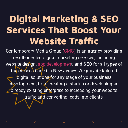
Digital Marketing & SEO
Services That Boost Your
Website Traffic
Contemporary Media Group (
CMG)
is an agency providing
result-oriented digital marketing services, including
website design,
app developmen
t, and SEO for all types of
businesses based in New Jersey. We provide tailored
digital solutions for any stage of your business
development, from creating a startup or developing an
already existing enterprise to increasing your website
traffic and converting leads into clients.