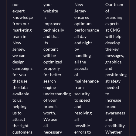
our
your
New
Our team
expert
website
Jersey
of
knowledge
is
ensures
branding
from our
improved
optimum
experts
marketing
technically
performance
at CMG
team in
and that
all day
will help
New
its
and night
develop
Jersey,
content
by
the key
we can
will be
handling
messages,
design
optimized
all the
graphics,
campaigns
properly
aspects
and
for you
for better
of
positioning
that use
search
maintenance
strategy
the data
engine
from
needed
available
understanding
security
to
to us,
of your
to speed
increase
helping
brand’s
and
brand
us to
worth.
resolving
awareness
attract
We use
all
and
the right
all
possible
credibility.
customers
necessary
errors to
Whether