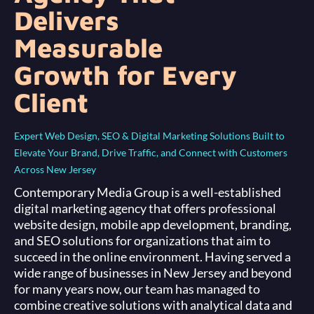
Delivers
Measurable
Growth for Every
Client
Expert Web Design, SEO & Digital Marketing Solutions Built to
Elevate Your Brand, Drive Traffic, and Connect with Customers
Across New Jersey
Contemporary Media Group is a well-established
digital marketing agency that offers professional
website design, mobile app development, branding,
and SEO solutions for organizations that aim to
succeed in the online environment. Having served a
wide range of businesses in New Jersey and beyond
for many years now, our team has managed to
combine creative solutions with analytical data and