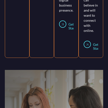
digital
can
business
believe in
presence.
and will
want to
connect
Get
with
Started
online.
Get
Started