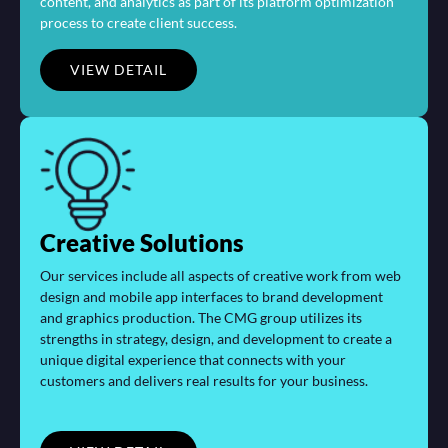
content, and analytics as part of its platform optimization
process to create client success.
VIEW DETAIL
Creative Solutions
Our services include all aspects of creative work from web
design and mobile app interfaces to brand development
and graphics production. The CMG group utilizes its
strengths in strategy, design, and development to create a
unique digital experience that connects with your
customers and delivers real results for your business.