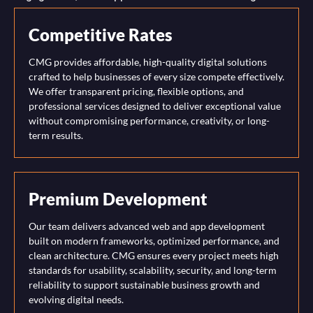
Competitive Rates
CMG provides affordable, high-quality digital solutions
crafted to help businesses of every size compete effectively.
We offer transparent pricing, flexible options, and
professional services designed to deliver exceptional value
without compromising performance, creativity, or long-
term results.
Premium Development
Our team delivers advanced web and app development
built on modern frameworks, optimized performance, and
clean architecture. CMG ensures every project meets high
standards for usability, scalability, security, and long-term
reliability to support sustainable business growth and
evolving digital needs.