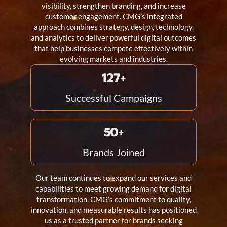
visibility, strengthen branding, and increase
customer engagement. CMG’s integrated
approach combines strategy, design, technology,
and analytics to deliver powerful digital outcomes
that help businesses compete effectively within
evolving markets and industries.
150
+
Successful Campaigns
60
+
Brands Joined
Our team continues to expand our services and
capabilities to meet growing demand for digital
transformation. CMG’s commitment to quality,
innovation, and measurable results has positioned
us as a trusted partner for brands seeking