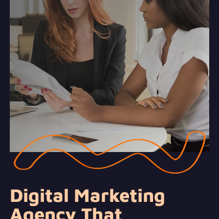
Digital Marketing
Agency That