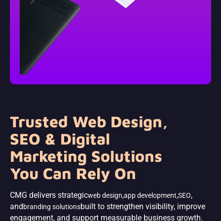
Trusted Web Design,
SEO & Digital
Marketing Solutions
You Can Rely On
CMG delivers strategic
,
,
,
web design
app development
SEO
and
built to strengthen visibility, improve
branding solutions
engagement, and support measurable business growth.