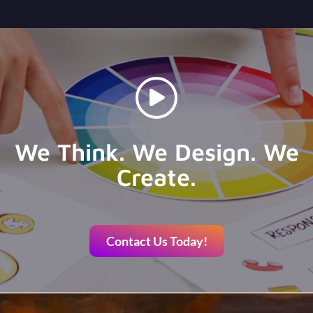
We Think. We Design. We
Create.
Contact Us Today!