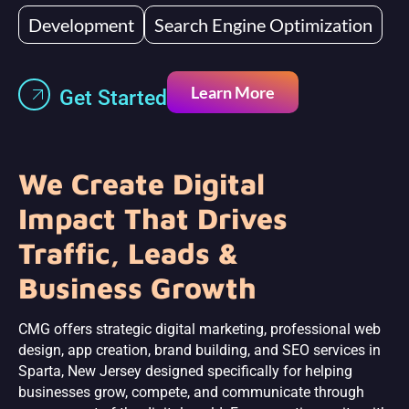
Development
Search Engine Optimization
Learn More
Get Started
We Create Digital
Impact That Drives
Traffic, Leads &
Business Growth
CMG offers strategic digital marketing, professional web
design, app creation, brand building, and SEO services in
Sparta, New Jersey designed specifically for helping
businesses grow, compete, and communicate through