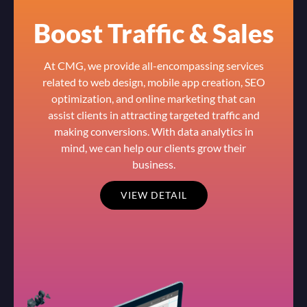
Boost Traffic & Sales
At CMG, we provide all-encompassing services
related to web design, mobile app creation, SEO
optimization, and online marketing that can
assist clients in attracting targeted traffic and
making conversions. With data analytics in
mind, we can help our clients grow their
business.
VIEW DETAIL