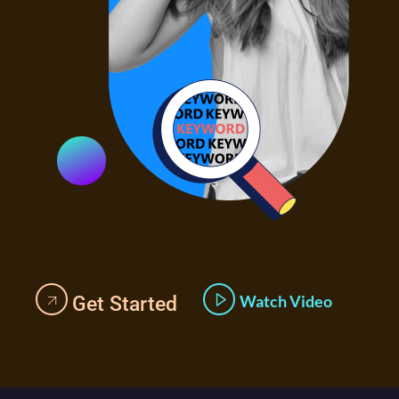
Watch Video
Get Started