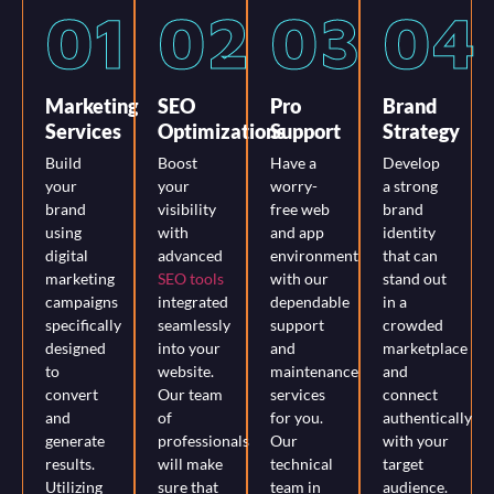
01
02
03
04
Marketing
SEO
Pro
Brand
Services
Optimizations
Support
Strategy
Build
Boost
Have a
Develop
your
your
worry-
a strong
brand
visibility
free web
brand
using
with
and app
identity
digital
advanced
environment
that can
marketing
SEO tools
with our
stand out
campaigns
integrated
dependable
in a
specifically
seamlessly
support
crowded
designed
into your
and
marketplace
to
website.
maintenance
and
convert
Our team
services
connect
and
of
for you.
authentically
generate
professionals
Our
with your
results.
will make
technical
target
Utilizing
sure that
team in
audience.