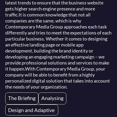
latest trends to ensure that the business website
gets higher search engine presence and more
traffic.
It is common knowledge that not all
companies are the same, which is why
Contemporary Media Group approaches each task
differently and tries to meet the expectations of each
particular business. Whether it comes to designing
an effective landing page or mobile app
development, building the brand identity or
developing an engaging marketing campaign – we
provide professional solutions and services to make
it happen.
With Contemporary Media Group, your
company will be able to benefit from a highly
personalized digital solution that takes into account
the needs of your organization.
The Briefing
Analysing
Design and Adaptive