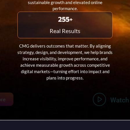
sustainable growth and elevated online
performance.
303
+
Real Results
CMG delivers outcomes that matter. By aligning
strategy, design, and development, we help brands
increase visibility, improve performance, and
achieve measurable growth across competitive
digital markets—turning effort into impact and
plans into progress.
Learn More
Watch Video