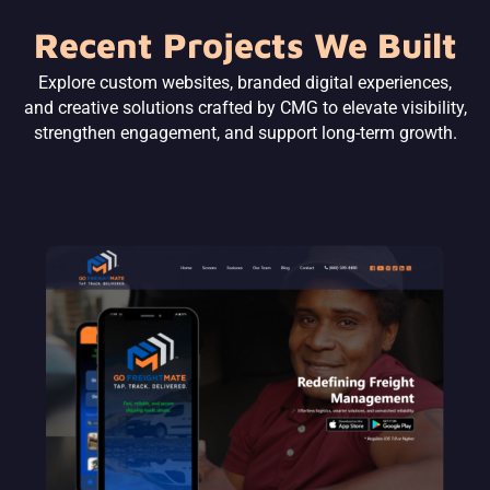
Recent Projects We Built
Explore custom websites, branded digital experiences,
and creative solutions crafted by CMG to elevate visibility,
strengthen engagement, and support long-term growth.