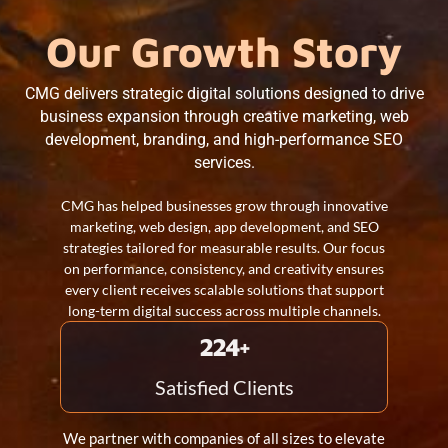
Our Growth Story
CMG delivers strategic digital solutions designed to drive
business expansion through creative marketing, web
development, branding, and high-performance SEO
services.
CMG has helped businesses grow through innovative
marketing, web design, app development, and SEO
strategies tailored for measurable results. Our focus
on performance, consistency, and creativity ensures
every client receives scalable solutions that support
long-term digital success across multiple channels.
260
+
Satisfied Clients
We partner with companies of all sizes to elevate