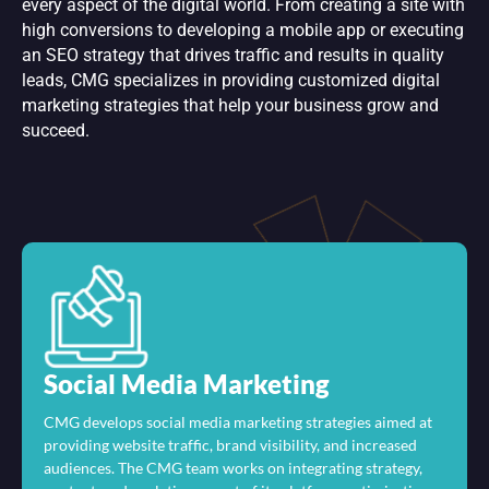
every aspect of the digital world. From creating a site with
high conversions to developing a mobile app or executing
an SEO strategy that drives traffic and results in quality
leads, CMG specializes in providing customized digital
marketing strategies that help your business grow and
succeed.
Social Media Marketing
CMG develops social media marketing strategies aimed at
providing website traffic, brand visibility, and increased
audiences. The CMG team works on integrating strategy,