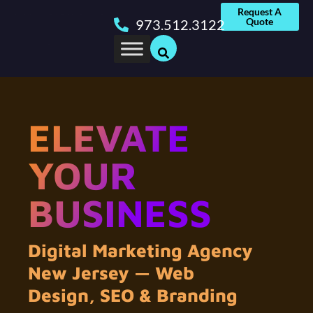
Request A
Quote
973.512.3122
ELEVATE
YOUR
BUSINESS
Digital Marketing Agency
New Jersey — Web
Design, SEO & Branding