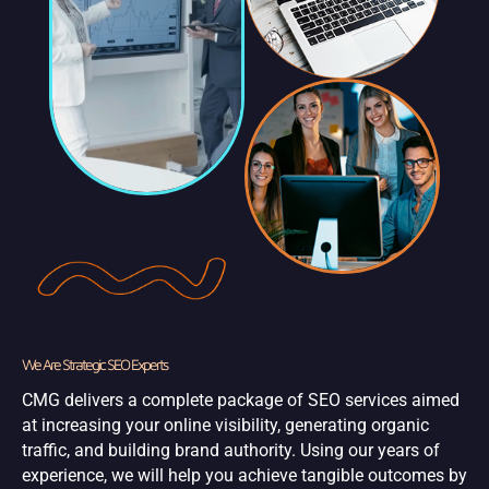
We Are Strategic SEO Experts
CMG delivers a complete package of SEO services aimed
at increasing your online visibility, generating organic
traffic, and building brand authority. Using our years of
experience, we will help you achieve tangible outcomes by