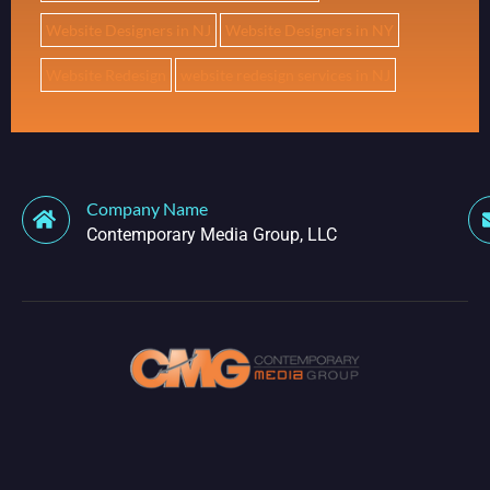
Website Designers in NJ
Website Designers in NY
Website Redesign
website redesign services in NJ
Company Name
Contemporary Media Group, LLC