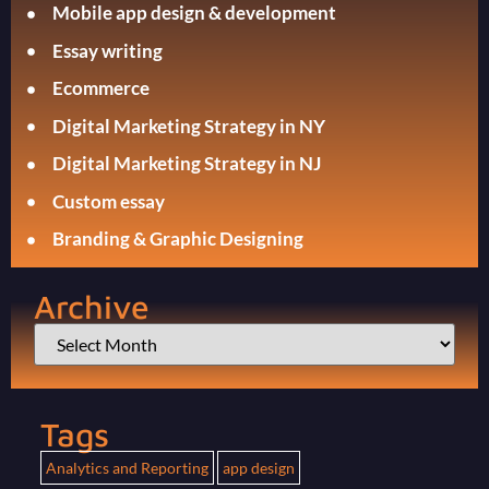
Mobile app design & development
Essay writing
Ecommerce
Digital Marketing Strategy in NY
Digital Marketing Strategy in NJ
Custom essay
Branding & Graphic Designing
Archive
Tags
Analytics and Reporting
app design