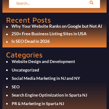
Recent Posts
Why Your Website Ranks on Google but Not AI
250+ Free Business Listing Sites in USA
Is SEO Dead in 2026
Categories
Website Design and Development
Uncategorized
Social Media Marketing in NJ and NY
SEO
Search Engine Optimization in Sparta NJ
PR & Marketing in Sparta NJ