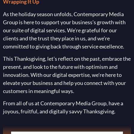
Wrapping It Up
As the holiday season unfolds, Contemporary Media
Group is here to support your business’s growth with
our suite of digital services. We’re grateful for our
clients and the trust they place in us, and we’re
committed to giving back through service excellence.
This Thanksgiving, let’s reflect on the past, embrace the
present, and look to the future with optimism and
innovation. With our digital expertise, we’re here to
elevate your business and help you connect with your
customers in meaningful ways.
From all of us at Contemporary Media Group, have a
joyous, fruitful, and digitally savvy Thanksgiving.