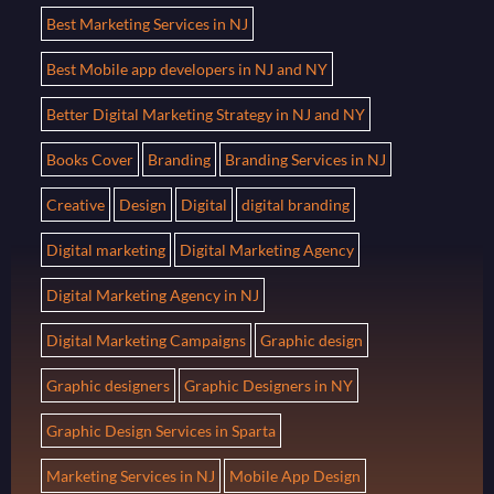
Best Marketing Services in NJ
Best Mobile app developers in NJ and NY
Better Digital Marketing Strategy in NJ and NY
Books Cover
Branding
Branding Services in NJ
Creative
Design
Digital
digital branding
Digital marketing
Digital Marketing Agency
Digital Marketing Agency in NJ
Digital Marketing Campaigns
Graphic design
Graphic designers
Graphic Designers in NY
Graphic Design Services in Sparta
Marketing Services in NJ
Mobile App Design