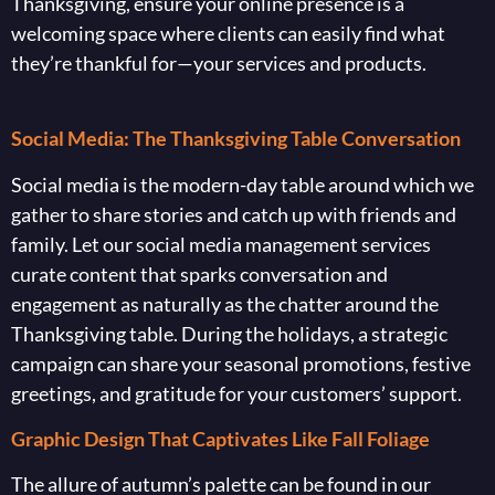
Thanksgiving, ensure your online presence is a
welcoming space where clients can easily find what
they’re thankful for—your services and products.
Social Media: The Thanksgiving Table Conversation
Social media is the modern-day table around which we
gather to share stories and catch up with friends and
family. Let our social media management services
curate content that sparks conversation and
engagement as naturally as the chatter around the
Thanksgiving table. During the holidays, a strategic
campaign can share your seasonal promotions, festive
greetings, and gratitude for your customers’ support.
Graphic Design That Captivates Like Fall Foliage
The allure of autumn’s palette can be found in our