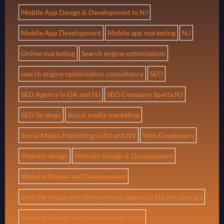
Mobile App Design & Development in NJ
Mobile App Development
Mobile app marketing
NJ
Online marketing
Search engine optimization
search engine optimization consultancy
SEO
SEO Agency in GA and NJ
SEO Company Sparta NJ
SEO Strategy
Social media marketing
Social Media Marketing in NJ and NY
Web Developers
Website design
Website Design & Development
Website Design and Development
Website design and development agency in NJ and Georgia
Website Design and Development in NJ