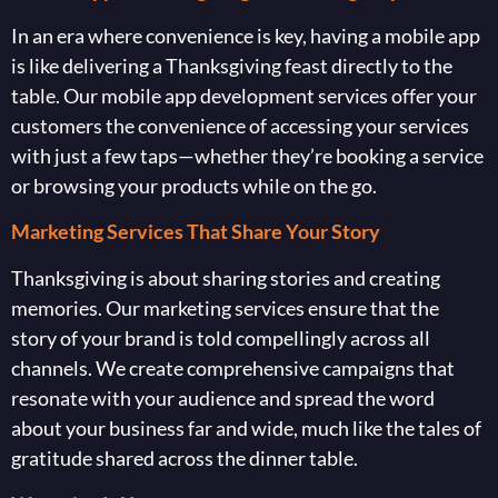
In an era where convenience is key, having a mobile app
is like delivering a Thanksgiving feast directly to the
table. Our mobile app development services offer your
customers the convenience of accessing your services
with just a few taps—whether they’re booking a service
or browsing your products while on the go.
Marketing Services That Share Your Story
Thanksgiving is about sharing stories and creating
memories. Our marketing services ensure that the
story of your brand is told compellingly across all
channels. We create comprehensive campaigns that
resonate with your audience and spread the word
about your business far and wide, much like the tales of
gratitude shared across the dinner table.