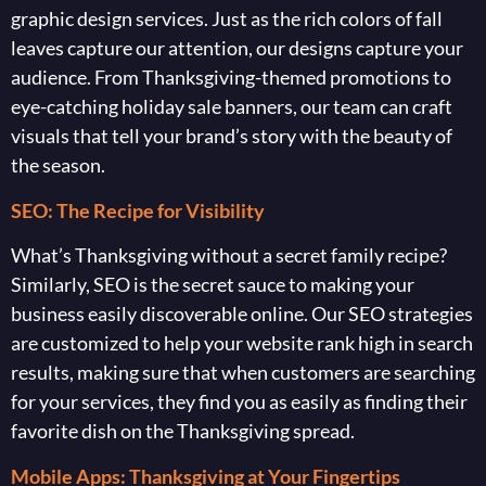
graphic design services. Just as the rich colors of fall
leaves capture our attention, our designs capture your
audience. From Thanksgiving-themed promotions to
eye-catching holiday sale banners, our team can craft
visuals that tell your brand’s story with the beauty of
the season.
SEO: The Recipe for Visibility
What’s Thanksgiving without a secret family recipe?
Similarly, SEO is the secret sauce to making your
business easily discoverable online. Our SEO strategies
are customized to help your website rank high in search
results, making sure that when customers are searching
for your services, they find you as easily as finding their
favorite dish on the Thanksgiving spread.
Mobile Apps: Thanksgiving at Your Fingertips