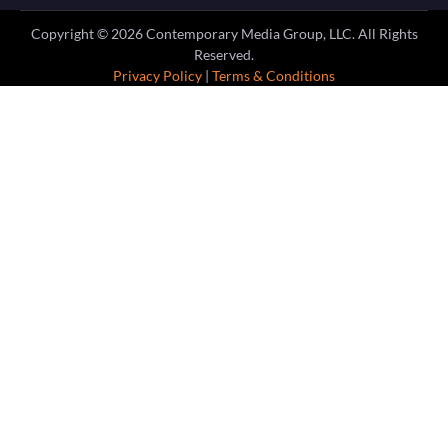
Copyright ©
2026
Contemporary Media Group, LLC. All Rights
Reserved.
Privacy Policy
|
Terms & Conditions