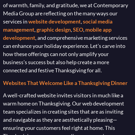
of warmth, family, and gratitude, we at Contemporary
Media Group are reflecting on the many ways our
services in
website development
,
social media
management
,
graphic design
,
SEO
,
mobile app
development
, and comprehensive marketing services
can enhance your holiday experience. Let’s carve into
how these offerings can not only amplify your
business’s success but also help create a more
connected and festive Thanksgiving for all.
Websites That Welcome Like a Thanksgiving Dinner
A well-crafted website invites visitors in much like a
warm home on Thanksgiving. Our web development
team specializes in creating sites that are as inviting
and navigable as they are aesthetically pleasing—
ensuring your customers feel right at home. This