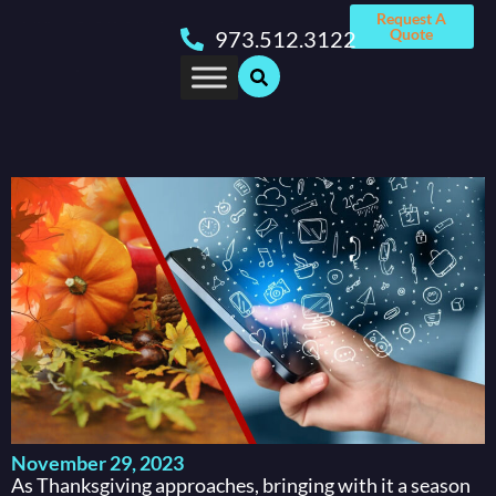
Request A
Quote
973.512.3122
November 29, 2023
As Thanksgiving approaches, bringing with it a season