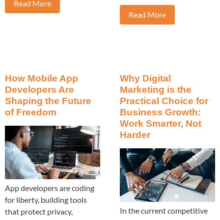
Read More
Read More
How Mobile App
Why Digital
Developers Are
Marketing is the
Shaping the Future
Practical Choice for
of Freedom
Business Growth:
Work Smarter, Not
Harder
App developers are coding
for liberty, building tools
In the current competitive
that protect privacy,