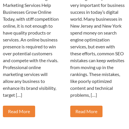
Marketing Services Help
very important for business
Businesses Grow Online
success in today’s digital
Today, with stiff competition
world. Many businesses in
online, it is not enough to
New Jersey and New York
have quality products or
spend money on search
services. An online business
engine optimization
presence is required to win
services, but even with
over potential customers
these efforts, common SEO
and compete with the rivals.
mistakes can keep websites
Professional online
from moving up in the
marketing services will
rankings. These mistakes,
allow any business to
like poorly optimized
enhance its brand visibility,
content and technical
target […]
problems, […]
Read More
Read More