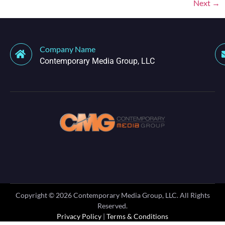
Next
→
Company Name
Contemporary Media Group, LLC
Copyright ©
2026
Contemporary Media Group, LLC. All Rights
Reserved.
Privacy Policy
|
Terms & Conditions