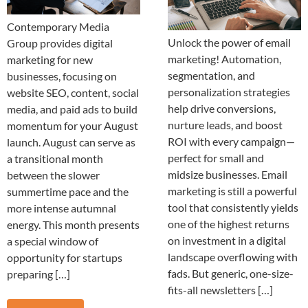
Contemporary Media
Unlock the power of email
Group provides digital
marketing! Automation,
marketing for new
segmentation, and
businesses, focusing on
personalization strategies
website SEO, content, social
help drive conversions,
media, and paid ads to build
nurture leads, and boost
momentum for your August
ROI with every campaign—
launch. August can serve as
perfect for small and
a transitional month
midsize businesses. Email
between the slower
marketing is still a powerful
summertime pace and the
tool that consistently yields
more intense autumnal
one of the highest returns
energy. This month presents
on investment in a digital
a special window of
landscape overflowing with
opportunity for startups
fads. But generic, one-size-
preparing […]
fits-all newsletters […]