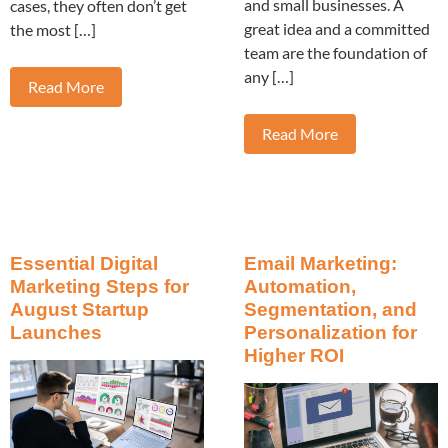
and small businesses. A
cases, they often don’t get
great idea and a committed
the most […]
team are the foundation of
any […]
Read More
Read More
Essential Digital
Email Marketing:
Marketing Steps for
Automation,
August Startup
Segmentation, and
Launches
Personalization for
Higher ROI