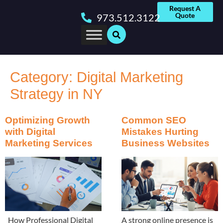
Request A
Quote
973.512.3122
Category:
Digital Marketing
Strategy in NY
Optimizing Growth
Common SEO
with Digital
Mistakes Hurting
Marketing Services
Business Websites
How Professional Digital
A strong online presence is