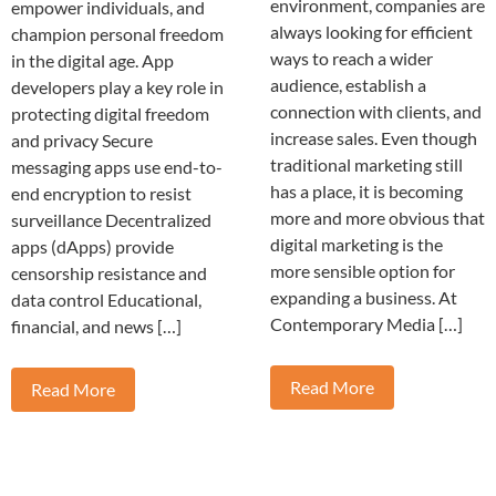
environment, companies are
empower individuals, and
always looking for efficient
champion personal freedom
ways to reach a wider
in the digital age. App
audience, establish a
developers play a key role in
connection with clients, and
protecting digital freedom
increase sales. Even though
and privacy Secure
traditional marketing still
messaging apps use end-to-
has a place, it is becoming
end encryption to resist
more and more obvious that
surveillance Decentralized
digital marketing is the
apps (dApps) provide
more sensible option for
censorship resistance and
expanding a business. At
data control Educational,
Contemporary Media […]
financial, and news […]
Read More
Read More