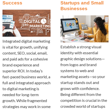
Success
Startups and Small
Businesses
Integrated digital marketing
Establish a strong visual
is vital for growth, unifying
identity with essential
content, SEO, social, email,
graphic design solutions—
and paid ads for a cohesive
from logos and brand
brand experience and
systems to web and
superior ROI. In today’s
marketing assets—so your
fast-paced business world, a
startup stands out and
full and integrated approach
grows with confidence.
to digital marketing is
Being different from the
needed for long-term
competition is crucial in the
growth. While fragmented
crowded world of startups
strategies may work in some