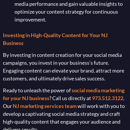
media performance and gain valuable insights to
optimize your content strategy for continuous
improvement.
Investing in High-Quality Content for Your NJ
Business
By investing in content creation for your social media
campaigns, you invest in your business’s future.
Engaging content can elevate your brand, attract more
customers, and ultimately drive sales success.
Ready to unleash the power of
social media marketing
for your NJ business
? Call us directly at
973.512.3122
.
Our
NJ marketing services team
will work with you to
develop a captivating social media strategy and craft
high-quality content that engages your audience and
delivers results.