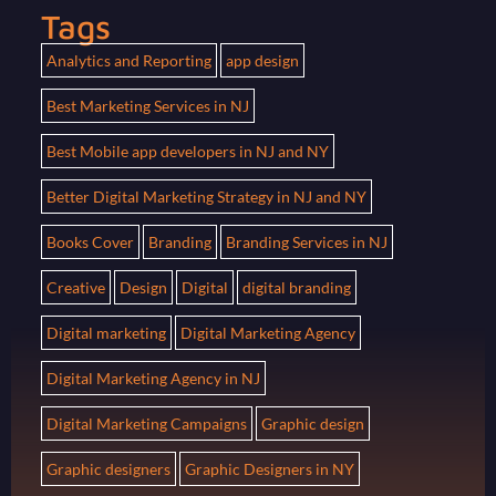
Tags
Analytics and Reporting
app design
Best Marketing Services in NJ
Best Mobile app developers in NJ and NY
Better Digital Marketing Strategy in NJ and NY
Books Cover
Branding
Branding Services in NJ
Creative
Design
Digital
digital branding
Digital marketing
Digital Marketing Agency
Digital Marketing Agency in NJ
Digital Marketing Campaigns
Graphic design
Graphic designers
Graphic Designers in NY