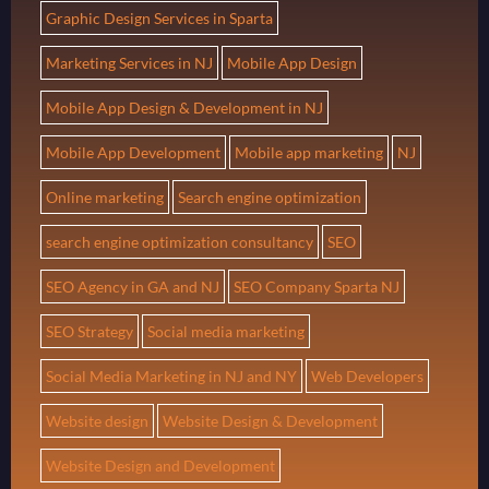
Graphic Design Services in Sparta
Marketing Services in NJ
Mobile App Design
Mobile App Design & Development in NJ
Mobile App Development
Mobile app marketing
NJ
Online marketing
Search engine optimization
search engine optimization consultancy
SEO
SEO Agency in GA and NJ
SEO Company Sparta NJ
SEO Strategy
Social media marketing
Social Media Marketing in NJ and NY
Web Developers
Website design
Website Design & Development
Website Design and Development