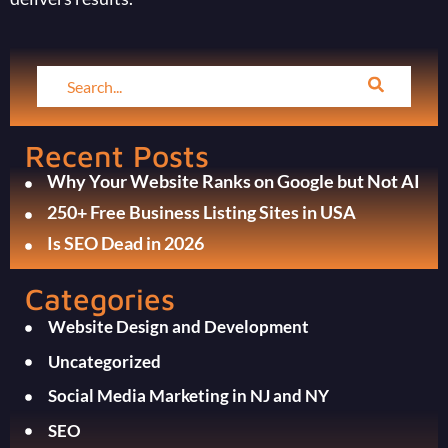
Recent Posts
Why Your Website Ranks on Google but Not AI
250+ Free Business Listing Sites in USA
Is SEO Dead in 2026
Categories
Website Design and Development
Uncategorized
Social Media Marketing in NJ and NY
SEO