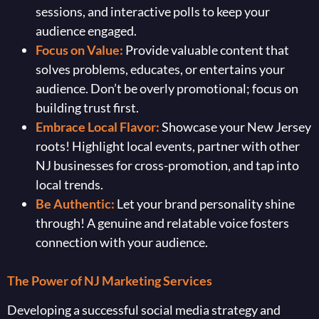
sessions, and interactive polls to keep your
audience engaged.
Focus on Value:
Provide valuable content that
solves problems, educates, or entertains your
audience. Don’t be overly promotional; focus on
building trust first.
Embrace Local Flavor:
Showcase your New Jersey
roots! Highlight local events, partner with other
NJ businesses for cross-promotion, and tap into
local trends.
Be Authentic:
Let your brand personality shine
through! A genuine and relatable voice fosters
connection with your audience.
The Power of NJ Marketing Services
Developing a successful social media strategy and