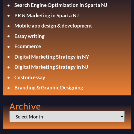
Search Engine Optimization in Sparta NJ
PR & Marketing in Sparta NJ
Mobile app design & development
Essay writing
Ecommerce
Digital Marketing Strategy in NY
Digital Marketing Strategy in NJ
Custom essay
Branding & Graphic Designing
Archive