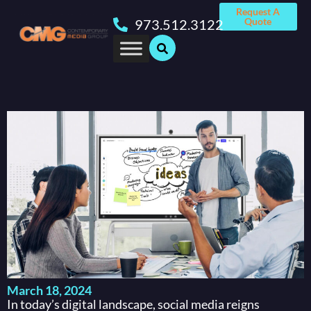
Request A
Quote
973.512.3122
March 18, 2024
In today’s digital landscape, social media reigns