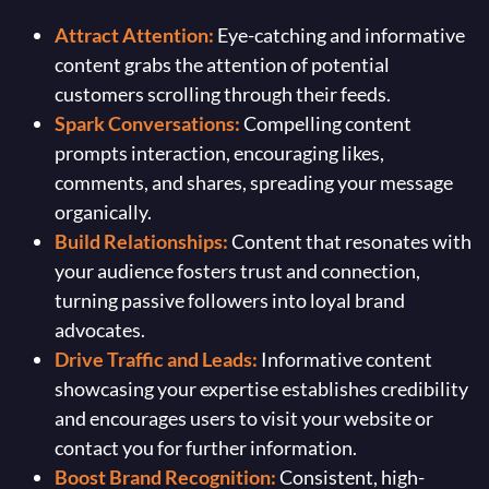
Attract Attention:
Eye-catching and informative
content grabs the attention of potential
customers scrolling through their feeds.
Spark Conversations:
Compelling content
prompts interaction, encouraging likes,
comments, and shares, spreading your message
organically.
Build Relationships:
Content that resonates with
your audience fosters trust and connection,
turning passive followers into loyal brand
advocates.
Drive Traffic and Leads:
Informative content
showcasing your expertise establishes credibility
and encourages users to visit your website or
contact you for further information.
Boost Brand Recognition:
Consistent, high-