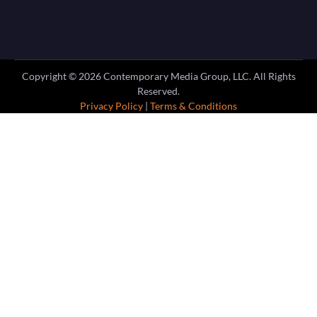
Copyright ©
2026
Contemporary Media Group, LLC. All Rights
Reserved.
Privacy Policy
|
Terms & Conditions