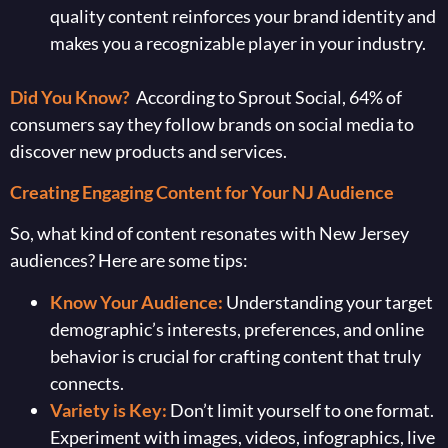
quality content reinforces your brand identity and
makes you a recognizable player in your industry.
Did You Know?
According to Sprout Social, 64% of
consumers say they follow brands on social media to
discover new products and services.
Creating Engaging Content for Your NJ Audience
So, what kind of content resonates with New Jersey
audiences? Here are some tips:
Know Your Audience:
Understanding your target
demographic’s interests, preferences, and online
behavior is crucial for crafting content that truly
connects.
Variety is Key:
Don’t limit yourself to one format.
Experiment with images, videos, infographics, live