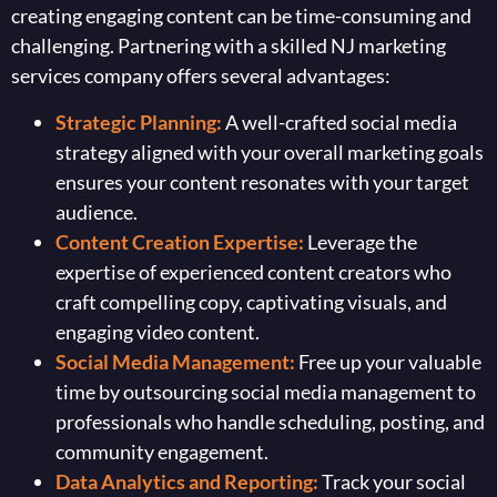
creating engaging content can be time-consuming and
challenging. Partnering with a skilled NJ marketing
services company offers several advantages:
Strategic Planning:
A well-crafted social media
strategy aligned with your overall marketing goals
ensures your content resonates with your target
audience.
Content Creation Expertise:
Leverage the
expertise of experienced content creators who
craft compelling copy, captivating visuals, and
engaging video content.
Social Media Management:
Free up your valuable
time by outsourcing social media management to
professionals who handle scheduling, posting, and
community engagement.
Data Analytics and Reporting:
Track your social