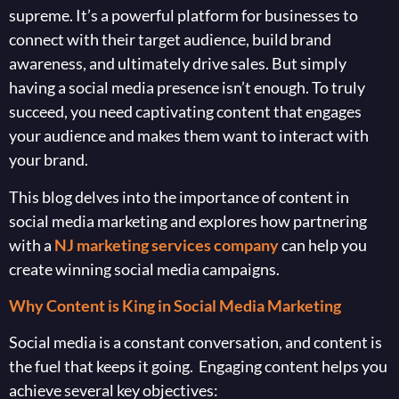
supreme. It’s a powerful platform for businesses to
connect with their target audience, build brand
awareness, and ultimately drive sales. But simply
having a social media presence isn’t enough. To truly
succeed, you need captivating content that engages
your audience and makes them want to interact with
your brand.
This blog delves into the importance of content in
social media marketing and explores how partnering
with a
NJ marketing services company
can help you
create winning social media campaigns.
Why Content is King in Social Media Marketing
Social media is a constant conversation, and content is
the fuel that keeps it going. Engaging content helps you
achieve several key objectives: