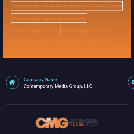
Website design and development agency in NJ and Georgia
Website Design and Development in NJ
Website Designers in NJ
Website Designers in NY
Website Redesign
website redesign services in NJ
Company Name
Contemporary Media Group, LLC