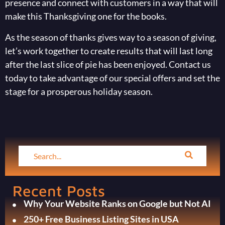
presence and connect with customers in a way that will
make this Thanksgiving one for the books.
As the season of thanks gives way to a season of giving,
let’s work together to create results that will last long
after the last slice of pie has been enjoyed. Contact us
today to take advantage of our special offers and set the
stage for a prosperous holiday season.
Recent Posts
Why Your Website Ranks on Google but Not AI
250+ Free Business Listing Sites in USA