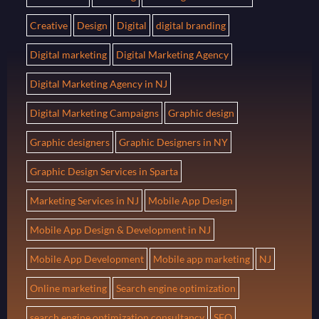
Creative
Design
Digital
digital branding
Digital marketing
Digital Marketing Agency
Digital Marketing Agency in NJ
Digital Marketing Campaigns
Graphic design
Graphic designers
Graphic Designers in NY
Graphic Design Services in Sparta
Marketing Services in NJ
Mobile App Design
Mobile App Design & Development in NJ
Mobile App Development
Mobile app marketing
NJ
Online marketing
Search engine optimization
search engine optimization consultancy
SEO