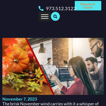
Request A
Quote
973.512.3122
November 7, 2023
The brisk November wind carries with it a whisper of