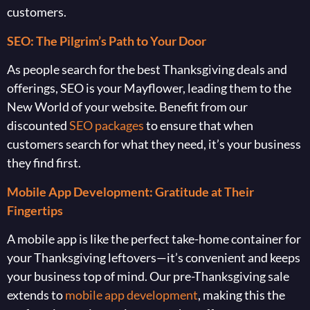
customers.
SEO: The Pilgrim’s Path to Your Door
As people search for the best Thanksgiving deals and
offerings, SEO is your Mayflower, leading them to the
New World of your website. Benefit from our
discounted
SEO packages
to ensure that when
customers search for what they need, it’s your business
they find first.
Mobile App Development: Gratitude at Their
Fingertips
A mobile app is like the perfect take-home container for
your Thanksgiving leftovers—it’s convenient and keeps
your business top of mind. Our pre-Thanksgiving sale
extends to
mobile app development
, making this the