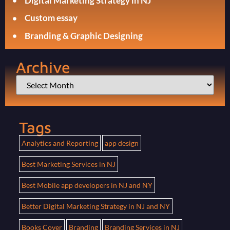
Digital Marketing Strategy in NJ
Custom essay
Branding & Graphic Designing
Archive
Tags
Analytics and Reporting
app design
Best Marketing Services in NJ
Best Mobile app developers in NJ and NY
Better Digital Marketing Strategy in NJ and NY
Books Cover
Branding
Branding Services in NJ