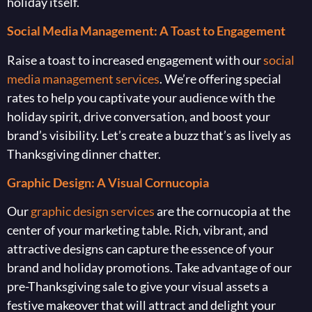
holiday itself.
Social Media Management: A Toast to Engagement
Raise a toast to increased engagement with our
social
media management services
. We’re offering special
rates to help you captivate your audience with the
holiday spirit, drive conversation, and boost your
brand’s visibility. Let’s create a buzz that’s as lively as
Thanksgiving dinner chatter.
Graphic Design: A Visual Cornucopia
Our
graphic design services
are the cornucopia at the
center of your marketing table. Rich, vibrant, and
attractive designs can capture the essence of your
brand and holiday promotions. Take advantage of our
pre-Thanksgiving sale to give your visual assets a
festive makeover that will attract and delight your