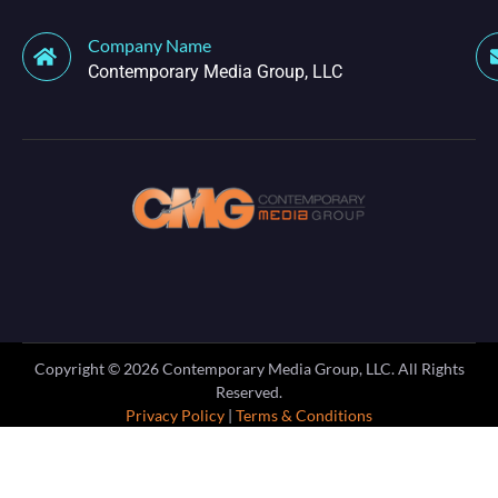
Company Name
Contemporary Media Group, LLC
Copyright ©
2026
Contemporary Media Group, LLC. All Rights
Reserved.
Privacy Policy
|
Terms & Conditions