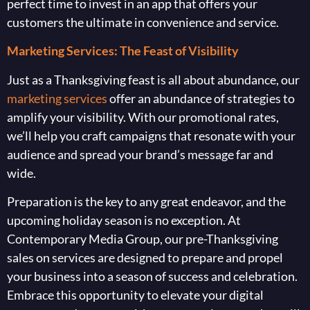
perfect time to invest in an app that offers your
customers the ultimate in convenience and service.
Marketing Services: The Feast of Visibility
Just as a Thanksgiving feast is all about abundance, our
marketing services
offer an abundance of strategies to
amplify your visibility. With our promotional rates,
we’ll help you craft campaigns that resonate with your
audience and spread your brand’s message far and
wide.
Preparation is the key to any great endeavor, and the
upcoming holiday season is no exception. At
Contemporary Media Group, our pre-Thanksgiving
sales on services are designed to prepare and propel
your business into a season of success and celebration.
Embrace this opportunity to elevate your digital