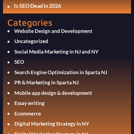
Is SEO Dead in 2026
Categories
Website Design and Development
Uncategorized
Social Media Marketing in NJ and NY
SEO
Search Engine Optimization in Sparta NJ
PR & Marketing in Sparta NJ
Mobile app design & development
Essay writing
Ecommerce
Digital Marketing Strategy in NY