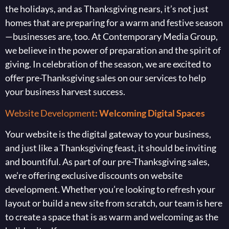
the holidays, and as Thanksgiving nears, it’s not just
homes that are preparing for a warm and festive season
—businesses are, too. At Contemporary Media Group,
we believe in the power of preparation and the spirit of
giving. In celebration of the season, we are excited to
offer pre-Thanksgiving sales on our services to help
your business harvest success.
Website Development
: Welcoming Digital Spaces
Your website is the digital gateway to your business,
and just like a Thanksgiving feast, it should be inviting
and bountiful. As part of our pre-Thanksgiving sales,
we’re offering exclusive discounts on website
development. Whether you’re looking to refresh your
layout or build a new site from scratch, our team is here
to create a space that is as warm and welcoming as the