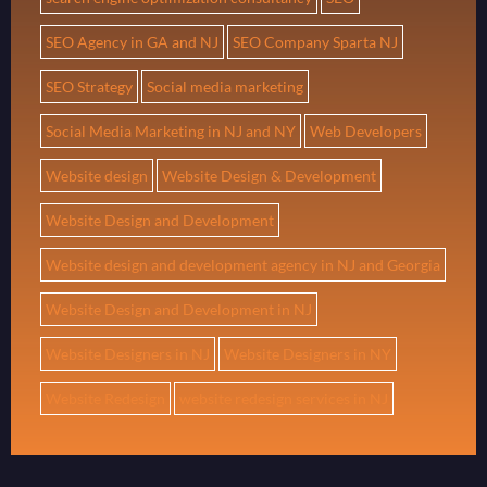
SEO Agency in GA and NJ
SEO Company Sparta NJ
SEO Strategy
Social media marketing
Social Media Marketing in NJ and NY
Web Developers
Website design
Website Design & Development
Website Design and Development
Website design and development agency in NJ and Georgia
Website Design and Development in NJ
Website Designers in NJ
Website Designers in NY
Website Redesign
website redesign services in NJ