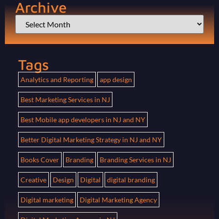
Archive
Tags
Analytics and Reporting
app design
Best Marketing Services in NJ
Best Mobile app developers in NJ and NY
Better Digital Marketing Strategy in NJ and NY
Books Cover
Branding
Branding Services in NJ
Creative
Design
Digital
digital branding
Digital marketing
Digital Marketing Agency