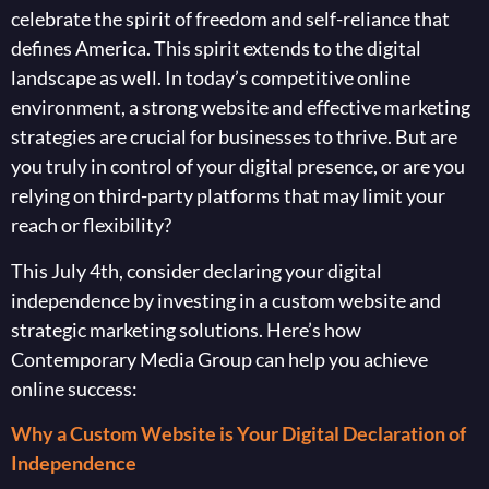
celebrate the spirit of freedom and self-reliance that
defines America. This spirit extends to the digital
landscape as well. In today’s competitive online
environment, a strong website and effective marketing
strategies are crucial for businesses to thrive. But are
you truly in control of your digital presence, or are you
relying on third-party platforms that may limit your
reach or flexibility?
This July 4th, consider declaring your digital
independence by investing in a custom website and
strategic marketing solutions. Here’s how
Contemporary Media Group can help you achieve
online success:
Why a Custom Website is Your Digital Declaration of
Independence