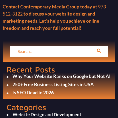
Contact Contemporary Media Group today at
973-
512-3122
to discuss your website design and
marketing needs. Let’s help you achieve online
freedom and reach your full potential!
Recent Posts
Why Your Website Ranks on Google but Not AI
250+ Free Business Listing Sites in USA
Is SEO Dead in 2026
Categories
Website Design and Development