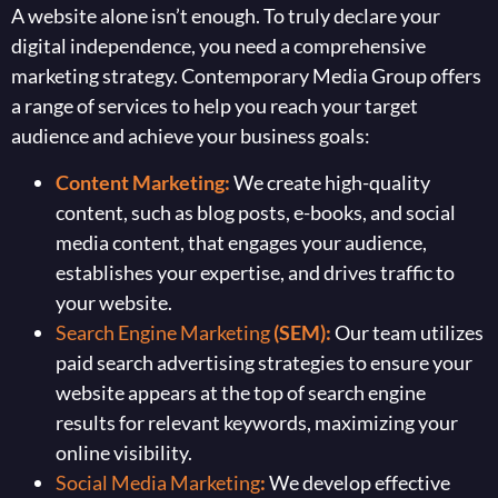
A website alone isn’t enough. To truly declare your
digital independence, you need a comprehensive
marketing strategy. Contemporary Media Group offers
a range of services to help you reach your target
audience and achieve your business goals:
Content Marketing:
We create high-quality
content, such as blog posts, e-books, and social
media content, that engages your audience,
establishes your expertise, and drives traffic to
your website.
Search Engine Marketing
(SEM):
Our team utilizes
paid search advertising strategies to ensure your
website appears at the top of search engine
results for relevant keywords, maximizing your
online visibility.
Social Media Marketing
:
We develop effective