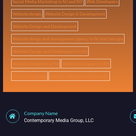
Social Media Marketing in NJ and NY
Web Developers
Website design
Website Design & Development
Website Design and Development
Website design and development agency in NJ and Georgia
Website Design and Development in NJ
Website Designers in NJ
Website Designers in NY
Website Redesign
website redesign services in NJ
Company Name
Contemporary Media Group, LLC