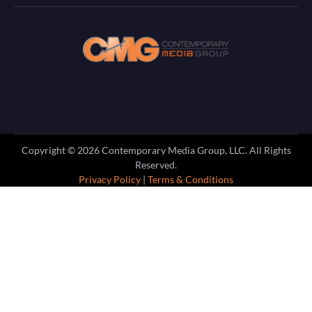
Copyright ©
2026
Contemporary Media Group, LLC. All Rights
Reserved.
Privacy Policy
|
Terms & Conditions