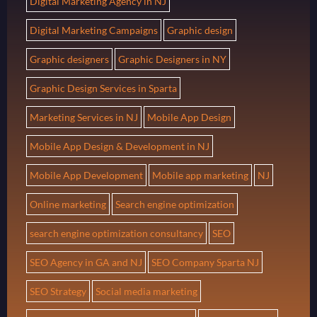
Digital Marketing Agency in NJ
Digital Marketing Campaigns
Graphic design
Graphic designers
Graphic Designers in NY
Graphic Design Services in Sparta
Marketing Services in NJ
Mobile App Design
Mobile App Design & Development in NJ
Mobile App Development
Mobile app marketing
NJ
Online marketing
Search engine optimization
search engine optimization consultancy
SEO
SEO Agency in GA and NJ
SEO Company Sparta NJ
SEO Strategy
Social media marketing