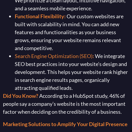
We prioritize a clean layout, intuitive navigation,
and a seamless mobile experience.
Functional Flexibility:
Our custom websites are
built with scalability in mind. You can add new
features and functionalities as your business
grows, ensuring your website remains relevant
and competitive.
Search Engine Optimization (SEO)
:
We integrate
SEO best practices into your website’s design and
development. This helps your website rank higher
in search engine results pages, organically
attracting qualified leads.
Did You Know?
According to a HubSpot study, 46% of
people say a company’s website is the most important
factor when deciding on the credibility of a business.
Marketing Solutions to Amplify Your Digital Presence