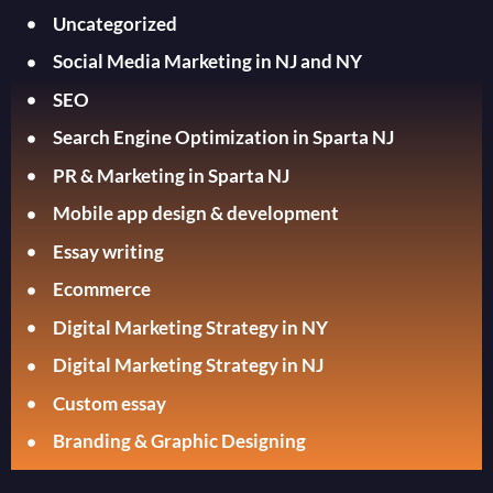
Uncategorized
Social Media Marketing in NJ and NY
SEO
Search Engine Optimization in Sparta NJ
PR & Marketing in Sparta NJ
Mobile app design & development
Essay writing
Ecommerce
Digital Marketing Strategy in NY
Digital Marketing Strategy in NJ
Custom essay
Branding & Graphic Designing