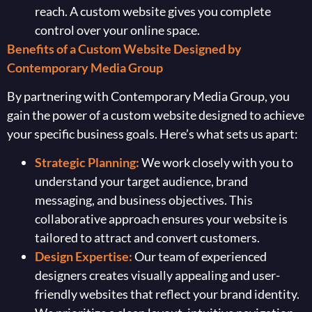
reach. A custom website gives you complete
control over your online space.
Benefits of a Custom Website Designed by
Contemporary Media Group
By partnering with Contemporary Media Group, you
gain the power of a custom website designed to achieve
your specific business goals. Here’s what sets us apart:
Strategic Planning:
We work closely with you to
understand your target audience, brand
messaging, and business objectives. This
collaborative approach ensures your website is
tailored to attract and convert customers.
Design Expertise:
Our team of experienced
designers creates visually appealing and user-
friendly websites that reflect your brand identity.