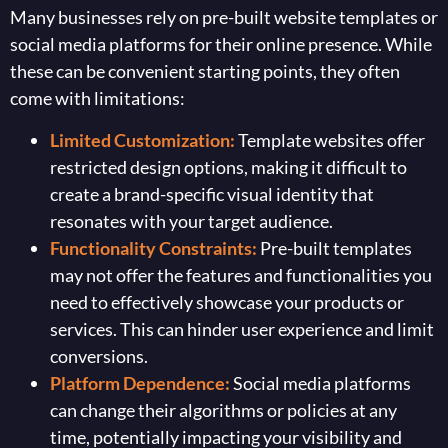
Many businesses rely on pre-built website templates or
social media platforms for their online presence. While
these can be convenient starting points, they often
come with limitations:
Limited Customization:
Template websites offer
restricted design options, making it difficult to
create a brand-specific visual identity that
resonates with your target audience.
Functionality Constraints:
Pre-built templates
may not offer the features and functionalities you
need to effectively showcase your products or
services. This can hinder user experience and limit
conversions.
Platform Dependence:
Social media platforms
can change their algorithms or policies at any
time, potentially impacting your visibility and