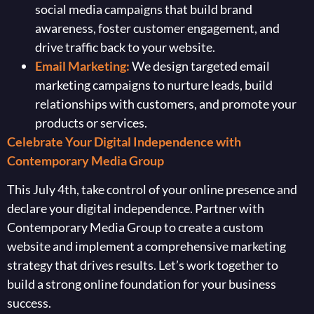
social media campaigns that build brand
awareness, foster customer engagement, and
drive traffic back to your website.
Email Marketing:
We design targeted email
marketing campaigns to nurture leads, build
relationships with customers, and promote your
products or services.
Celebrate Your Digital Independence with
Contemporary Media Group
This July 4th, take control of your online presence and
declare your digital independence. Partner with
Contemporary Media Group to create a custom
website and implement a comprehensive marketing
strategy that drives results. Let’s work together to
build a strong online foundation for your business
success.