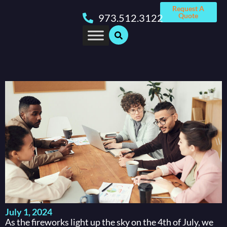
Request A
Quote
973.512.3122
July 1, 2024
As the fireworks light up the sky on the 4th of July, we