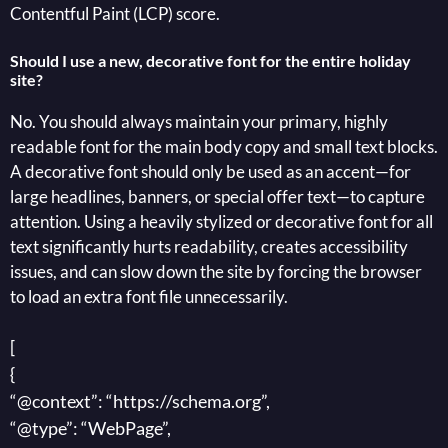
Contentful Paint (LCP) score.
Should I use a new, decorative font for the entire holiday
site?
No. You should always maintain your primary, highly
readable font for the main body copy and small text blocks.
A decorative font should only be used as an accent—for
large headlines, banners, or special offer text—to capture
attention. Using a heavily stylized or decorative font for all
text significantly hurts readability, creates accessibility
issues, and can slow down the site by forcing the browser
to load an extra font file unnecessarily.
[
{
“@context”: “https://schema.org”,
“@type”: “WebPage”,