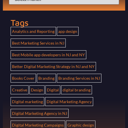
Tags
Analytics and Reporting
app design
Best Marketing Services in NJ
Best Mobile app developers in NJ and NY
Better Digital Marketing Strategy in NJ and NY
Books Cover
Branding
Branding Services in NJ
Creative
Design
Digital
digital branding
Digital marketing
Digital Marketing Agency
Digital Marketing Agency in NJ
Digital Marketing Campaigns
Graphic design