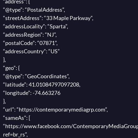
“address”: {
“@type”: “PostalAddress”,
“streetAddress”: “33 Maple Parkway”,
“addressLocality”: “Sparta”,
“addressRegion”: “NJ”,
“postalCode”: “07871”,
“addressCountry”: “US”
},
“geo”: {
“@type”: “GeoCoordinates”,
“latitude”: 41.01084797097208,
“longitude”: -74.663276
},
“url”: “https://contemporarymediagrp.com”,
“sameAs”: [
“https://www.facebook.com/ContemporaryMediaGroup
ref=br_rs”,