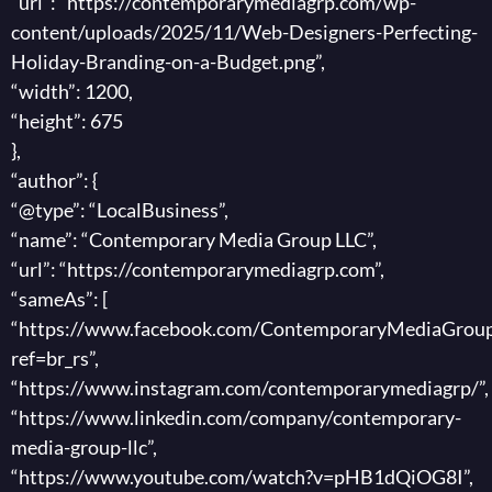
“url”: “https://contemporarymediagrp.com/wp-
content/uploads/2025/11/Web-Designers-Perfecting-
Holiday-Branding-on-a-Budget.png”,
“width”: 1200,
“height”: 675
},
“author”: {
“@type”: “LocalBusiness”,
“name”: “Contemporary Media Group LLC”,
“url”: “https://contemporarymediagrp.com”,
“sameAs”: [
“https://www.facebook.com/ContemporaryMediaGroup
ref=br_rs”,
“https://www.instagram.com/contemporarymediagrp/”,
“https://www.linkedin.com/company/contemporary-
media-group-llc”,
“https://www.youtube.com/watch?v=pHB1dQiOG8I”,