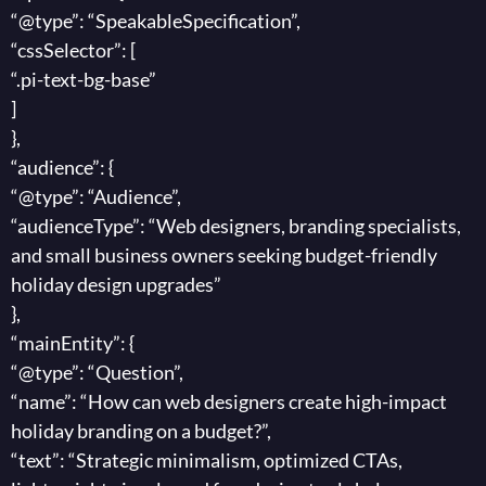
“@type”: “SpeakableSpecification”,
“cssSelector”: [
“.pi-text-bg-base”
]
},
“audience”: {
“@type”: “Audience”,
“audienceType”: “Web designers, branding specialists,
and small business owners seeking budget-friendly
holiday design upgrades”
},
“mainEntity”: {
“@type”: “Question”,
“name”: “How can web designers create high-impact
holiday branding on a budget?”,
“text”: “Strategic minimalism, optimized CTAs,