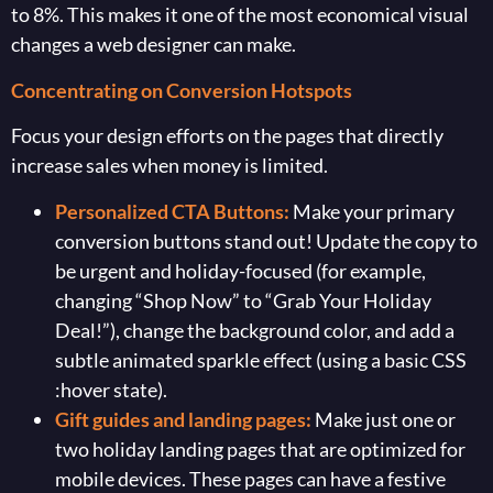
to 8%. This makes it one of the most economical visual
changes a web designer can make.
Concentrating on Conversion Hotspots
Focus your design efforts on the pages that directly
increase sales when money is limited.
Personalized CTA Buttons:
Make your primary
conversion buttons stand out! Update the copy to
be urgent and holiday-focused (for example,
changing “Shop Now” to “Grab Your Holiday
Deal!”), change the background color, and add a
subtle animated sparkle effect (using a basic CSS
:hover state).
Gift guides and landing pages:
Make just one or
two holiday landing pages that are optimized for
mobile devices. These pages can have a festive