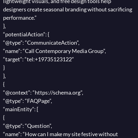
lightweight visuals, and free design tools help
designers create seasonal branding without sacrificing
performance.”
},
“potentialAction”: {
“@type”: “CommunicateAction”,
“name”: “Call Contemporary Media Group”,
“target”: “tel:+19735123122”
}
},
{
“@context”: “https://schema.org”,
“@type”: “FAQPage”,
“mainEntity”: [
{
“@type”: “Question”,
“name”: “How can I make my site festive without