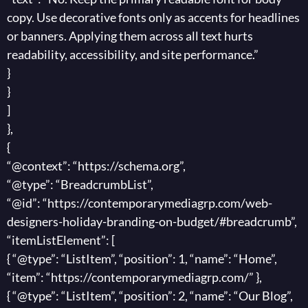
copy. Use decorative fonts only as accents for headlines
or banners. Applying them across all text hurts
readability, accessibility, and site performance.”
}
}
]
},
{
“@context”: “https://schema.org”,
“@type”: “BreadcrumbList”,
“@id”: “https://contemporarymediagrp.com/web-
designers-holiday-branding-on-budget/#breadcrumb”,
“itemListElement”: [
{ “@type”: “ListItem”, “position”: 1, “name”: “Home”,
“item”: “https://contemporarymediagrp.com/” },
{ “@type”: “ListItem”, “position”: 2, “name”: “Our Blog”,