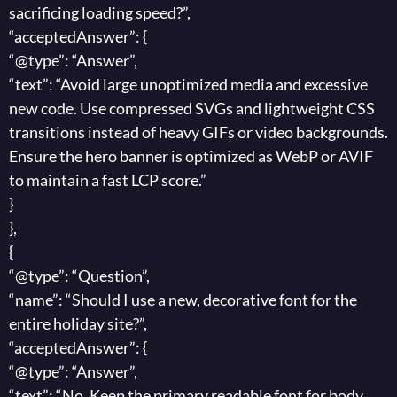
sacrificing loading speed?”,
“acceptedAnswer”: {
“@type”: “Answer”,
“text”: “Avoid large unoptimized media and excessive
new code. Use compressed SVGs and lightweight CSS
transitions instead of heavy GIFs or video backgrounds.
Ensure the hero banner is optimized as WebP or AVIF
to maintain a fast LCP score.”
}
},
{
“@type”: “Question”,
“name”: “Should I use a new, decorative font for the
entire holiday site?”,
“acceptedAnswer”: {
“@type”: “Answer”,
“text”: “No. Keep the primary readable font for body