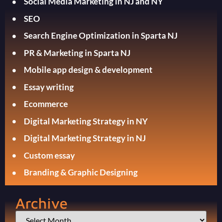
Social Media Marketing in NJ and NY
SEO
Search Engine Optimization in Sparta NJ
PR & Marketing in Sparta NJ
Mobile app design & development
Essay writing
Ecommerce
Digital Marketing Strategy in NY
Digital Marketing Strategy in NJ
Custom essay
Branding & Graphic Designing
Archive