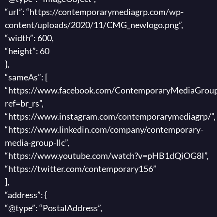
“url”: “https://contemporarymediagrp.com/wp-
content/uploads/2020/11/CMG_newlogo.png”,
“width”: 600,
“height”: 60
},
“sameAs”: [
“https://www.facebook.com/ContemporaryMediaGroup
ref=br_rs”,
“https://www.instagram.com/contemporarymediagrp/”,
“https://www.linkedin.com/company/contemporary-
media-group-llc”,
“https://www.youtube.com/watch?v=pHB1dQiOG8I”,
“https://twitter.com/contemporary156”
],
“address”: {
“@type”: “PostalAddress”,