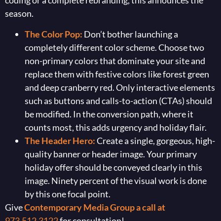
coding or a complete rebranding, this announces the
season.
The Color Pop:
Don’t bother launching a
completely different color scheme. Choose two
non-primary colors that dominate your site and
replace them with festive colors like forest green
and deep cranberry red. Only interactive elements
such as buttons and calls-to-action (CTAs) should
be modified. In the conversion path, where it
counts most, this adds urgency and holiday flair.
The Header Hero:
Create a single, gorgeous, high-
quality banner or header image. Your primary
holiday offer should be conveyed clearly in this
image. Ninety percent of the visual work is done
by this one focal point.
Give
Contemporary Media Group a call at
973.512.3122
for consultation!