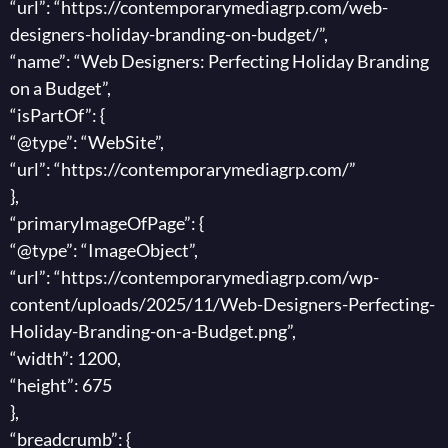
“url”: “https://contemporarymediagrp.com/web-
designers-holiday-branding-on-budget/”,
“name”: “Web Designers: Perfecting Holiday Branding
on a Budget”,
“isPartOf”: {
“@type”: “WebSite”,
“url”: “https://contemporarymediagrp.com/”
},
“primaryImageOfPage”: {
“@type”: “ImageObject”,
“url”: “https://contemporarymediagrp.com/wp-
content/uploads/2025/11/Web-Designers-Perfecting-
Holiday-Branding-on-a-Budget.png”,
“width”: 1200,
“height”: 675
},
“breadcrumb”: {