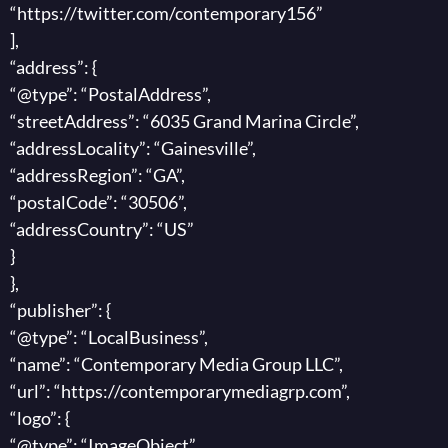
“https://twitter.com/contemporary156”
],
“address”: {
“@type”: “PostalAddress”,
“streetAddress”: “6035 Grand Marina Circle”,
“addressLocality”: “Gainesville”,
“addressRegion”: “GA”,
“postalCode”: “30506”,
“addressCountry”: “US”
}
},
“publisher”: {
“@type”: “LocalBusiness”,
“name”: “Contemporary Media Group LLC”,
“url”: “https://contemporarymediagrp.com”,
“logo”: {
“@type”: “ImageObject”,