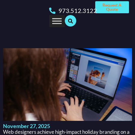
Request A
Quote
973.512.3122
November 27, 2025
Web designers achieve high-impact holiday branding on a