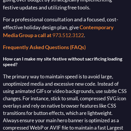
festive updates and utilizing free tools.
For a professional consultation and a focused, cost-
effective holiday design plan, give
Contemporary
Media Group a call at
973.512.3122
.
Frequently Asked Questions (FAQs)
How can I make my site festive without sacrificing loading
speed?
The primary way to maintain speed is to avoid large,
unoptimized media and excessive new code. Instead of
using animated GIFs or video backgrounds, use subtle CSS
changes. For instance, stick to small, compressed SVG icon
overlays and rely on native browser features like CSS
transitions for button effects, which are lightweight.
Always ensure your main hero banner is optimized as a
compressed WebP or AVIF file to maintain a fast Largest