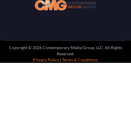
Copyright ©
2026
Contemporary Media Group, LLC. All Rights
Reserved.
Privacy Policy
|
Terms & Conditions