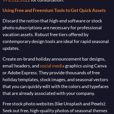
Using Free and Freemium Tools to Get Quick Assets
Discard the notion that high-end software or stock
photo subscriptions are necessary for professional
vacation assets. Robust free tiers offered by
contemporary design tools are ideal for rapid seasonal
updates.
Create on-brand holiday announcement bar designs,
email headers, and
social media
graphics using Canva
or Adobe Express. They provide thousands of free
holiday templates, stock images, and seasonal vectors
that you can quickly edit with the colors and typefaces
that are already associated with your company.
Free stock photo websites (like Unsplash and Pexels):
Seek out free, high-quality photos of seasonal themes