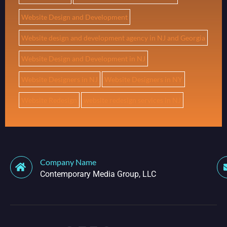
Website Design and Development
Website design and development agency in NJ and Georgia
Website Design and Development in NJ
Website Designers in NJ
Website Designers in NY
Website Redesign
website redesign services in NJ
Company Name
Contemporary Media Group, LLC