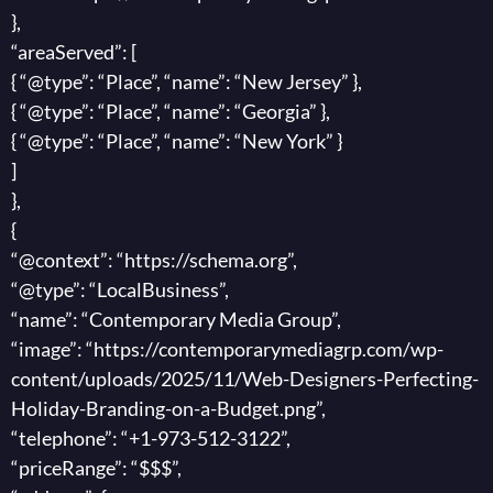
},
“areaServed”: [
{ “@type”: “Place”, “name”: “New Jersey” },
{ “@type”: “Place”, “name”: “Georgia” },
{ “@type”: “Place”, “name”: “New York” }
]
},
{
“@context”: “https://schema.org”,
“@type”: “LocalBusiness”,
“name”: “Contemporary Media Group”,
“image”: “https://contemporarymediagrp.com/wp-
content/uploads/2025/11/Web-Designers-Perfecting-
Holiday-Branding-on-a-Budget.png”,
“telephone”: “+1-973-512-3122”,
“priceRange”: “$$$”,