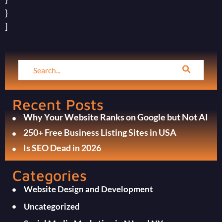
}
]
Recent Posts
Why Your Website Ranks on Google but Not AI
250+ Free Business Listing Sites in USA
Is SEO Dead in 2026
Categories
Website Design and Development
Uncategorized