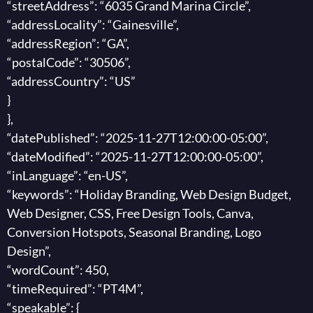
“streetAddress”: “6035 Grand Marina Circle”,
“addressLocality”: “Gainesville”,
“addressRegion”: “GA”,
“postalCode”: “30506”,
“addressCountry”: “US”
}
},
“datePublished”: “2025-11-27T12:00:00-05:00”,
“dateModified”: “2025-11-27T12:00:00-05:00”,
“inLanguage”: “en-US”,
“keywords”: “Holiday Branding, Web Design Budget,
Web Designer, CSS, Free Design Tools, Canva,
Conversion Hotspots, Seasonal Branding, Logo
Design”,
“wordCount”: 450,
“timeRequired”: “PT4M”,
“speakable”: {