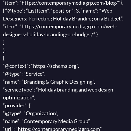
“item”: “https://contemporarymediagrp.com/blog/” },
{ “@type”: “ListItem”, “position”: 3, “name”: “Web
Designers: Perfecting Holiday Branding on a Budget”,
“item”: “https://contemporarymediagrp.com/web-
designers-holiday-branding-on-budget/” }
]
},
{
“@context”: “https://schema.org”,
“@type”: “Service”,
“name”: “Branding & Graphic Designing”,
“serviceType”: “Holiday branding and web design
optimization”,
“provider”: {
“@type”: “Organization”,
“name”: “Contemporary Media Group”,
“url”: “https://contemporarymediagrp.com”