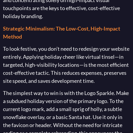
and concentrating solely on high-impact visual
touchpoints are the keys to effective, cost-effective
holiday branding.
Strategic Minimalism: The Low-Cost, High-Impact
Method
To look festive, you don’t need to redesign your website
entirely. Applying holiday cheer like virtual tinsel—in
targeted, high-visibility locations—is the most efficient
cost-effective tactic. This reduces expenses, preserves
site speed, and saves development time.
The simplest way to win is with the Logo Sparkle. Make
a subdued holiday version of the primary logo. To the
current logo mark, add a small sprig of holly, a subtle
snowflake overlay, or a basic Santa hat. Use it only in
the favicon or header. Without the need for intricate