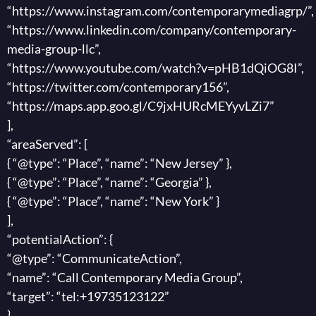
“https://www.instagram.com/contemporarymediagrp/”,
“https://www.linkedin.com/company/contemporary-
media-group-llc”,
“https://www.youtube.com/watch?v=pHB1dQiOG8I”,
“https://twitter.com/contemporary156”,
“https://maps.app.goo.gl/C9jxHURcMEYyvLZi7”
],
“areaServed”: [
{ “@type”: “Place”, “name”: “New Jersey” },
{ “@type”: “Place”, “name”: “Georgia” },
{ “@type”: “Place”, “name”: “New York” }
],
“potentialAction”: {
“@type”: “CommunicateAction”,
“name”: “Call Contemporary Media Group”,
“target”: “tel:+19735123122”
}