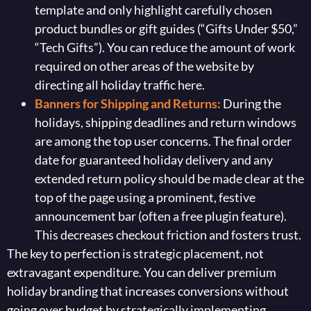
template and only highlight carefully chosen
product bundles or gift guides (“Gifts Under $50,”
“Tech Gifts”). You can reduce the amount of work
required on other areas of the website by
directing all holiday traffic here.
Banners for Shipping and Returns:
During the
holidays, shipping deadlines and return windows
are among the top user concerns. The final order
date for guaranteed holiday delivery and any
extended return policy should be made clear at the
top of the page using a prominent, festive
announcement bar (often a free plugin feature).
This decreases checkout friction and fosters trust.
The key to perfection is strategic placement, not
extravagant expenditure. You can deliver premium
holiday branding that increases conversions without
going over budget by strategically implementing