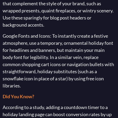
that complement the style of your brand, such as
wrapped presents, quaint fireplaces, or wintry scenery.
Use these sparingly for blog post headers or
background accents.
Google Fonts and Icons: To instantly create a festive
atmosphere, use a temporary, ornamental holiday font
for headlines and banners, but maintain your main
body font for legibility. In a similar vein, replace
common shopping cart icons or navigation bullets with
straightforward, holiday substitutes (such as a
snowflake icon in place of a star) by using free icon
libraries.
Did You Know?
According to a study, adding a countdown timer to a
holiday landing page can boost conversion rates by up