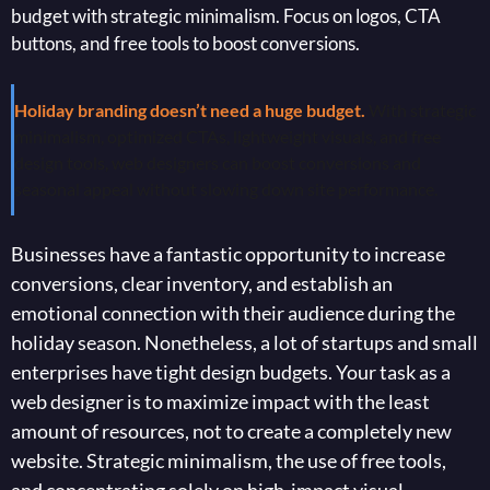
budget with strategic minimalism. Focus on logos, CTA
buttons, and free tools to boost conversions.
Holiday branding doesn’t need a huge budget.
With strategic
minimalism, optimized CTAs, lightweight visuals, and free
design tools, web designers can boost conversions and
seasonal appeal without slowing down site performance.
Businesses have a fantastic opportunity to increase
conversions, clear inventory, and establish an
emotional connection with their audience during the
holiday season. Nonetheless, a lot of startups and small
enterprises have tight design budgets. Your task as a
web designer is to maximize impact with the least
amount of resources, not to create a completely new
website. Strategic minimalism, the use of free tools,