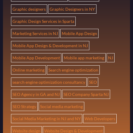
Graphic designers
Graphic Designers in NY
Graphic Design Services in Sparta
Marketing Services in NJ
Mobile App Design
Mobile App Design & Development in NJ
Mobile App Development
Mobile app marketing
NJ
Online marketing
Search engine optimization
search engine optimization consultancy
SEO
SEO Agency in GA and NJ
SEO Company Sparta NJ
SEO Strategy
Social media marketing
Social Media Marketing in NJ and NY
Web Developers
Website design
Website Design & Development