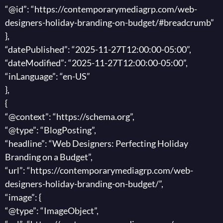
“@id”: “https://contemporarymediagrp.com/web-
designers-holiday-branding-on-budget/#breadcrumb”
},
“datePublished”: “2025-11-27T12:00:00-05:00”,
“dateModified”: “2025-11-27T12:00:00-05:00”,
“inLanguage”: “en-US”
},
{
“@context”: “https://schema.org”,
“@type”: “BlogPosting”,
“headline”: “Web Designers: Perfecting Holiday
Branding on a Budget”,
“url”: “https://contemporarymediagrp.com/web-
designers-holiday-branding-on-budget/”,
“image”: {
“@type”: “ImageObject”,