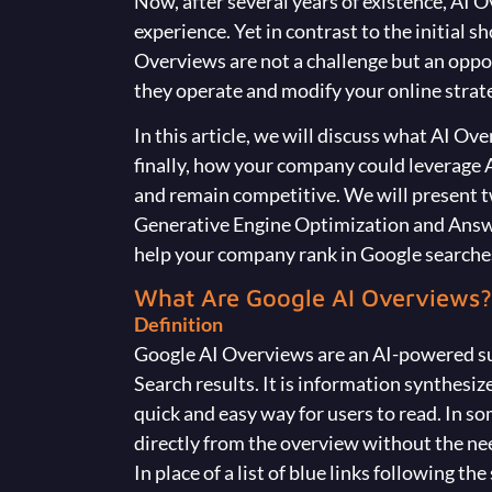
Now, after several years of existence, AI
experience. Yet in contrast to the initial s
Overviews are not a challenge but an oppor
they operate and modify your online strate
In this article, we will discuss what AI Ov
finally, how your company could leverage A
and remain competitive. We will present 
Generative Engine Optimization and Answ
help your company rank in Google searche
What Are Google AI Overviews?
Definition
Google AI Overviews are an AI-powered s
Search results. It is information synthesi
quick and easy way for users to read. In s
directly from the overview without the nee
In place of a list of blue links following the