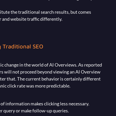
tute the traditional search results, but comes
and website traffic differently.
 Traditional SEO
ic change in the world of AI Overviews. As reported
ers will not proceed beyond viewing an AI Overview
ter that. The current behavior is certainly different
nic click rate was more predictable.
 of information makes clicking less necessary.
r query or make follow-up queries.