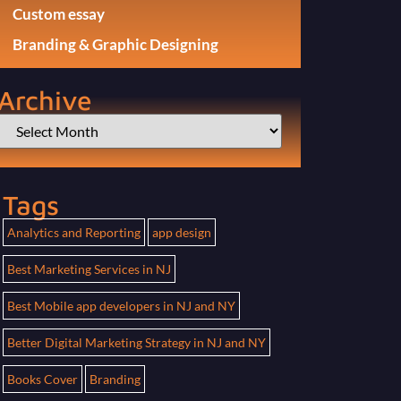
Custom essay
Branding & Graphic Designing
Archive
Tags
Analytics and Reporting
app design
Best Marketing Services in NJ
Best Mobile app developers in NJ and NY
Better Digital Marketing Strategy in NJ and NY
Books Cover
Branding