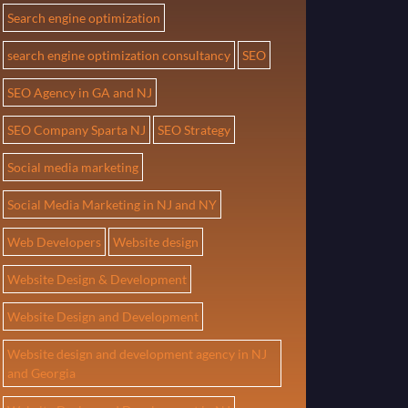
Search engine optimization
search engine optimization consultancy
SEO
SEO Agency in GA and NJ
SEO Company Sparta NJ
SEO Strategy
Social media marketing
Social Media Marketing in NJ and NY
Web Developers
Website design
Website Design & Development
Website Design and Development
Website design and development agency in NJ
and Georgia