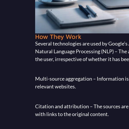
How They Work
Several technologies are used by Google’s
Natural Language Processing (NLP) – The 
the user, irrespective of whether it has b
Multi-source aggregation – Information is 
relevant websites.
Citation and attribution – The sources are
with links to the original content.