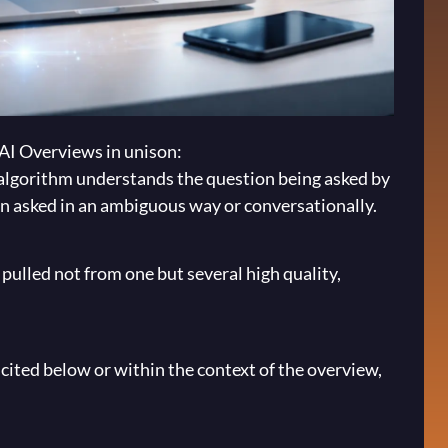
 AI Overviews in unison:
algorithm understands the question being asked by
een asked in an ambiguous way or conversationally.
pulled not from one but several high quality,
 cited below or within the context of the overview,