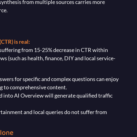
synthesis from multiple sources carries more
rce.
CTR) is real:
e suffering from 15-25% decrease in CTR within
s (such as health, finance, DIY and local service-
answers for specific and complex questions can enjoy
ng to comprehensive content.
 into AI Overview will generate qualified traffic
tertainment and local queries do not suffer from
Alone