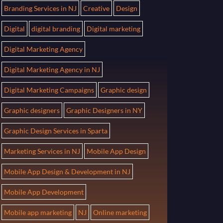
Branding Services in NJ
Creative
Design
Digital
digital branding
Digital marketing
Digital Marketing Agency
Digital Marketing Agency in NJ
Digital Marketing Campaigns
Graphic design
Graphic designers
Graphic Designers in NY
Graphic Design Services in Sparta
Marketing Services in NJ
Mobile App Design
Mobile App Design & Development in NJ
Mobile App Development
Mobile app marketing
NJ
Online marketing