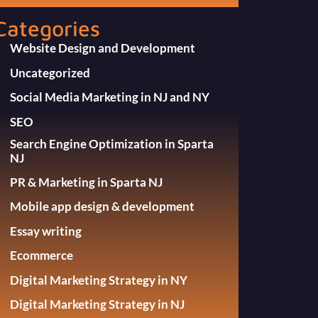
Categories
Website Design and Development
Uncategorized
Social Media Marketing in NJ and NY
SEO
Search Engine Optimization in Sparta
NJ
PR & Marketing in Sparta NJ
Mobile app design & development
Essay writing
Ecommerce
Digital Marketing Strategy in NY
Digital Marketing Strategy in NJ