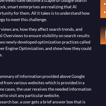
 Overviews have become a staple of Google search
hock, smart enterprises are realizing that AI
tunity for them. All it takes is to understand how
gy to meet this challenge.
erviews are, how they affect search trends, and
I Overviews to ensure visibility on search results
two newly developed optimization practices called
er Engine Optimization, and show how they could
s.
ummary of information provided above Google
zed from various websites which is provided in a
ome cases, the user receives the needed information
d to visit any particular website.
 search bar, a user gets a brief answer box that is