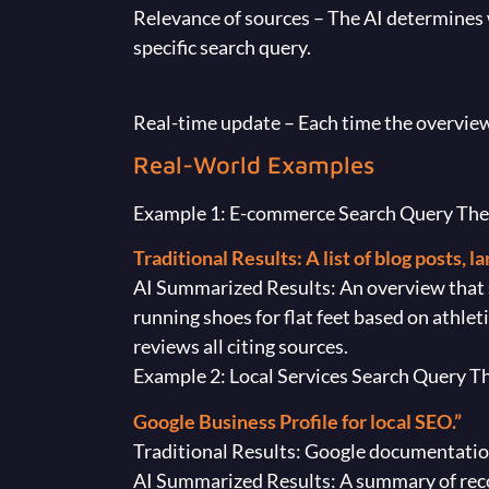
Relevance of sources – The AI determines 
specific search query.
Real-time update – Each time the overview i
Real-World Examples
Example 1: E-commerce Search Query The us
Traditional Results: A list of blog posts, 
AI Summarized Results: An overview that
running shoes for flat feet based on athlet
reviews all citing sources.
Example 2: Local Services Search Query T
Google Business Profile for local SEO.”
Traditional Results: Google documentation,
AI Summarized Results: A summary of reco