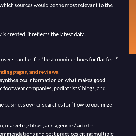
which sources would be the most relevant to the
s created, it reflects the latest data.
er searches for “best running shoes for flat feet.”
landing pages, and reviews.
 synthesizes information on what makes good
ic footwear companies, podiatrists’ blogs, and
he business owner searches for “how to optimize
 marketing blogs, and agencies’ articles.
mmendations and best practices citing multiple