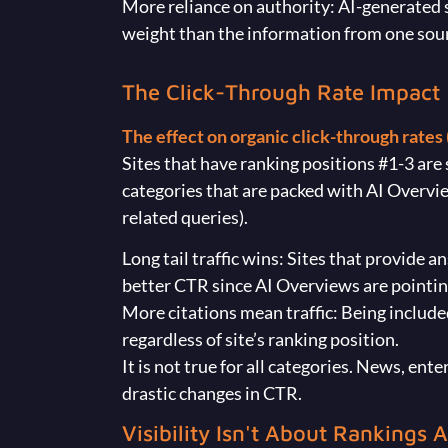
More reliance on authority: AI-generated 
weight than the information from one sou
The Click-Through Rate Impact
The effect on organic click-through rates (
Sites that have ranking positions #1-3 ar
categories that are packed with AI Overview
related queries).
Long tail traffic wins: Sites that provide 
better CTR since AI Overviews are pointi
More citations mean traffic: Being included
regardless of site’s ranking position.
It is not true for all categories. News, en
drastic changes in CTR.
Visibility Isn't About Rankings 