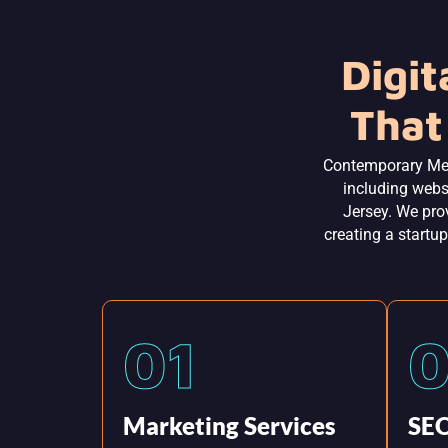
Digit
That
Contemporary Me
including webs
Jersey. We prov
creating a startup
01
Marketing Services
SEO