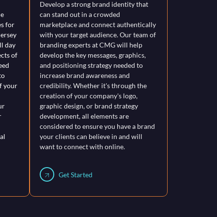
Develop a strong brand identity that
le
can stand out in a crowded
s for
marketplace and connect authentically
Jersey
with your target audience. Our team of
l day
branding experts at CMG will help
ects of
develop the key messages, graphics,
eed
and positioning strategy needed to
to
increase brand awareness and
f your
credibility. Whether it's through the
creation of your company's logo,
ur
graphic design, or brand strategy
r
development, all elements are
considered to ensure you have a brand
al
your clients can believe in and will
want to connect with online.
Get Started