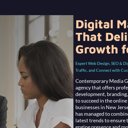
Digital 
That Del
Growth f
Expert Web Design, SEO & Digi
Traffic, and Connect with Cu
Contemporary Media Gro
agency that offers prof
development, branding, 
to succeed in the onlin
businesses in New Jers
has managed to combine 
latest trends to ensure 
engine presence and mor