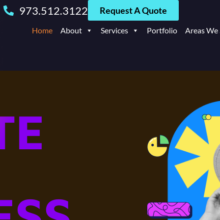
973.512.3122
Request A Quote
Home
About
Services
Portfolio
Areas We 
TE
ESS