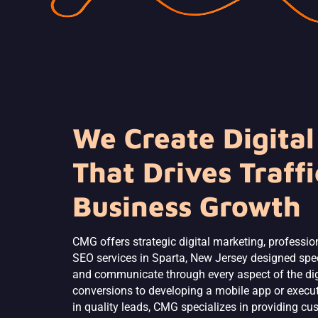
We Create Digital
That Drives Traffi
Business Growth
CMG offers strategic digital marketing, professio
SEO services in Sparta, New Jersey designed spec
and communicate through every aspect of the digi
conversions to developing a mobile app or executi
in quality leads, CMG specializes in providing cu