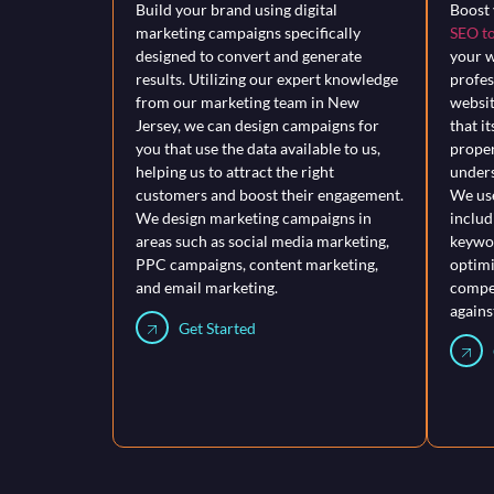
Build your brand using digital
Boost 
marketing campaigns specifically
SEO to
designed to convert and generate
your w
results. Utilizing our expert knowledge
profes
from our marketing team in New
websit
Jersey, we can design campaigns for
that i
you that use the data available to us,
proper
helping us to attract the right
unders
customers and boost their engagement.
We use
We design marketing campaigns in
includ
areas such as social media marketing,
keywor
PPC campaigns, content marketing,
optimi
and email marketing.
compet
agains
Get Started