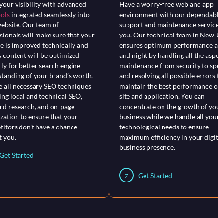
your visibility with advanced
Have a worry-free web and app
ols
integrated seamlessly into
environment with our dependab
ebsite. Our team of
support and maintenance service
sionals will make sure that your
you. Our technical team in New 
e is improved technically and
ensures optimum performance al
ts content will be optimized
and night by handling all the asp
ly for better search engine
maintenance from security to sp
tanding of your brand’s worth.
and resolving all possible errors 
 all necessary SEO techniques
maintain the best performance o
ing local and technical SEO,
site and application. You can
d research, and on-page
concentrate on the growth of yo
zation to ensure that your
business while we handle all you
itors don’t have a chance
technological needs to ensure
t you.
maximum efficiency in your digit
business presence.
Get Started
Get Started