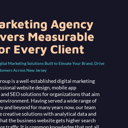
Marketing Agency
ivers Measurable
or Every Client
tal Marketing Solutions Built to Elevate Your Brand, Drive
stomers Across New Jersey
up is a well-established digital marketing
essional website design, mobile app
and SEO solutions for organizations that aim
e environment. Having served a wide range of
ey and beyond for many years now, our team
creative solutions with analytical data and
that the business website gets higher search
e traffic.
It is common knowledge that not all