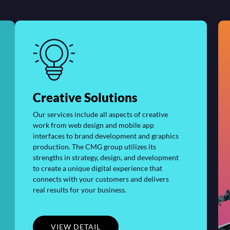
Creative Solutions
Our services include all aspects of creative
work from web design and mobile app
interfaces to brand development and graphics
production. The CMG group utilizes its
strengths in strategy, design, and development
to create a unique digital experience that
connects with your customers and delivers
real results for your business.
VIEW DETAIL