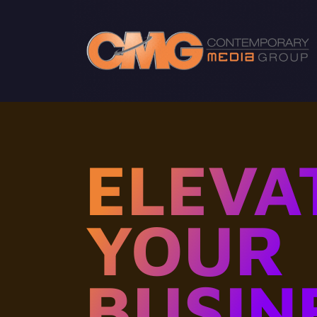
ELEVA
YOUR
BUSIN