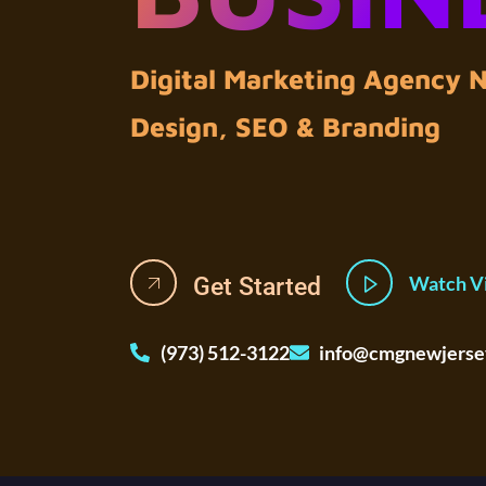
Digital Marketing Agency
Design, SEO & Branding
Watch V
Get Started
(973) 512-3122
info@cmgnewjerse