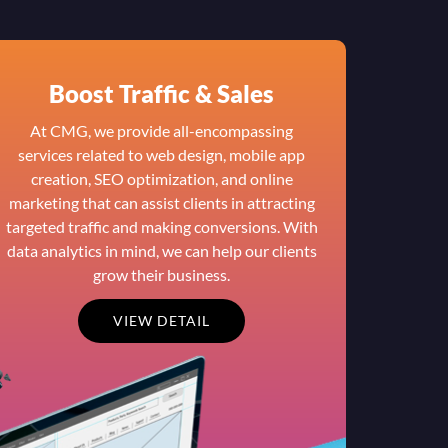
Boost Traffic & Sales
At CMG, we provide all-encompassing
services related to web design, mobile app
creation, SEO optimization, and online
marketing that can assist clients in attracting
targeted traffic and making conversions. With
data analytics in mind, we can help our clients
grow their business.
VIEW DETAIL