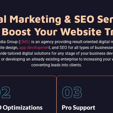
al Marketing & SEO Se
 Boost Your Website Tr
dia Group (
CMG)
is an agency providing result-oriented digital 
ite design,
app developmen
t, and SEO for all types of business
ide tailored digital solutions for any stage of your business d
 or developing an already existing enterprise to increasing your 
converting leads into clients.
02
03
 Optimizations
Pro Support