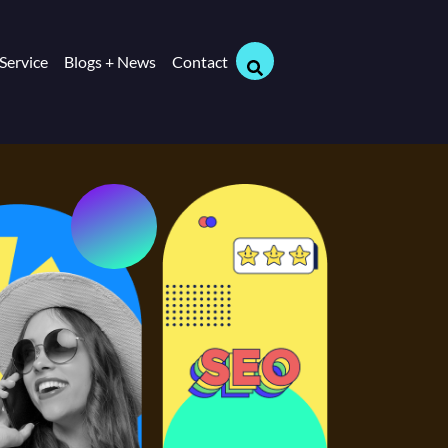
Service
Blogs + News
Contact