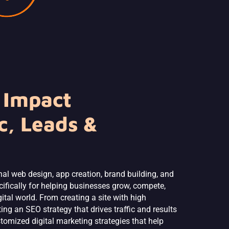
 Impact
c, Leads &
nal web design, app creation, brand building, and
ifically for helping businesses grow, compete,
tal world. From creating a site with high
ng an SEO strategy that drives traffic and results
stomized digital marketing strategies that help