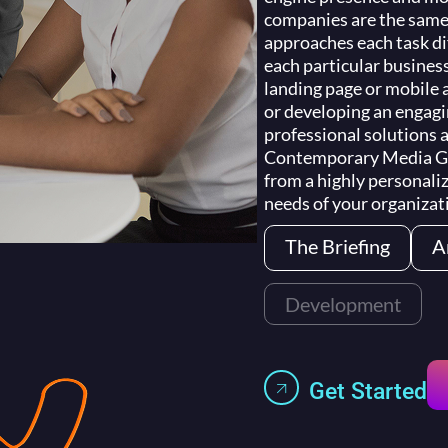
companies are the sam
approaches each task dif
each particular busines
landing page or mobile 
or developing an engag
professional solutions a
Contemporary Media Gro
from a highly personaliz
needs of your organizat
The Briefing
A
Development
Get Started