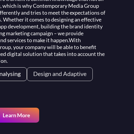
e, which is why Contemporary Media Group
ferently and tries to meet the expectations of
s. Whether it comes to designing an effective
app development, building the brand identity
ing marketing campaign – we provide
nd services to make it happen.
With
up, your company will be able to benefit
ed digital solution that takes into account the
ion.
nalysing
Design and Adaptive
Search Engine Optimization
Learn More