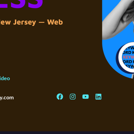
 New Jersey — Web
ideo
y.com