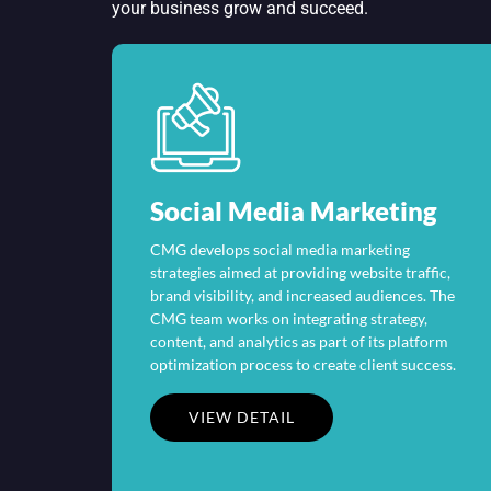
your business grow and succeed.
Social Media Marketing
CMG develops social media marketing
strategies aimed at providing website traffic,
brand visibility, and increased audiences. The
CMG team works on integrating strategy,
content, and analytics as part of its platform
optimization process to create client success.
VIEW DETAIL