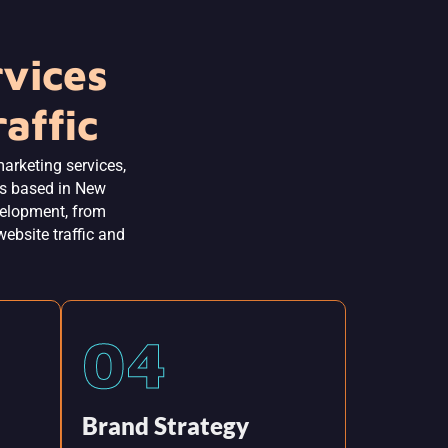
rvices
affic
marketing services,
es based in New
evelopment, from
website traffic and
04
Brand Strategy